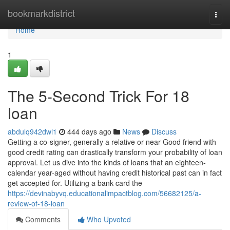
Home
bookmarkdistrict
Togg
navi
Home
1
The 5-Second Trick For 18
loan
abdulq942dwl1
444 days ago
News
Discuss
Getting a co-signer, generally a relative or near Good friend with
good credit rating can drastically transform your probability of loan
approval. Let us dive into the kinds of loans that an eighteen-
calendar year-aged without having credit historical past can in fact
get accepted for. Utilizing a bank card the
https://devinabyvq.educationalimpactblog.com/56682125/a-
review-of-18-loan
Comments
Who Upvoted