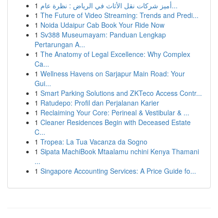
1
أميز شركات نقل الأثاث في الرياض : نظرة عام...
1
The Future of Video Streaming: Trends and Predi...
1
Noida Udaipur Cab Book Your Ride Now
1
Sv388 Museumayam: Panduan Lengkap
Pertarungan A...
1
The Anatomy of Legal Excellence: Why Complex
Ca...
1
Wellness Havens on Sarjapur Main Road: Your
Gui...
1
Smart Parking Solutions and ZKTeco Access Contr...
1
Ratudepo: Profil dan Perjalanan Karier
1
Reclaiming Your Core: Perineal & Vestibular & ...
1
Cleaner Residences Begin with Deceased Estate
C...
1
Tropea: La Tua Vacanza da Sogno
1
Sipata MachiBook Mtaalamu nchini Kenya Thamani
...
1
Singapore Accounting Services: A Price Guide fo...