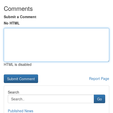
Comments
Submit a Comment
No HTML
HTML is disabled
Report Page
Search
Go
Published News