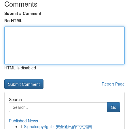
Comments
Submit a Comment
No HTML
HTML is disabled
Report Page
Search
Go
Published News
1
Signalcopyright：安全通讯的中文指南