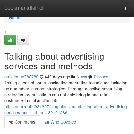
Home
bookmarkdistrict
Togg
navi
Home
1
Talking about advertising
services and methods
craigimmb782789
442 days ago
News
Discuss
Taking a look at some fascinating marketing techniques including
unique advertisement strategies. Through effective advertising
strategies, organizations can not only bring in and retain
customers but also stimulate
https://darreniiki931697.blogminds.com/talking-about-advertising-
services-and-methods-32191286
Comments
Who Upvoted