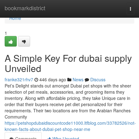
Home
bookmarkdistrict
Togg
navi
Home
1
A Simple Key For dubai supply
Unveiled
franke321rhv7
446 days ago
News
Discuss
Pet’s Delight stands out amongst Dubai pet shops with the sheer
selection of pet meals, accessories, and grooming items they
inventory. Along with affordable pricing, they take Unique care in
order that their buyers receive pet diet personalized for their
requirements. Their two locations are from the Arabian Ranches
Community
https://petshopdubaidiscountcode11000.ltfblog.com/33782526/not-
known-facts-about-dubai-pet-shop-near-me
Comments
Who Upvoted