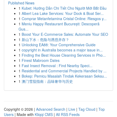
Published News
1
Kubet: Hướng Dẫn Chi Tiết Cho Người Mới Bắt Đầu
1
Albert Lea Lake Services: Your Dock & Boat Ser...
1
Comprar Metanfetamina Cristal Online: Riesgos y...
1
Meniu Happy Restaurant București: Descoperă
Gus...
1
Boost Your E-Commerce Sales: Automate Your SEO
1
新山下水：危险与诱惑并存？
1
Unlocking EA88: Your Comprehensive Guide
1
copyright in Australia becomes a major issue in...
1
Finding the Best House Cleaning Services in Pho...
1
Finest Mabroom Dates
1
Fast Insect Removal : Find Nearby Speci...
1
Residential and Commercial Projects Handled by ...
1
Bokep: Pemicu Masalah Tindak Kekerasan Seksu...
1
澳门雪茄指南：品味奢华与历史
Copyright © 2026 |
Advanced Search
|
Live
|
Tag Cloud
|
Top
Users
| Made with
Kliqqi CMS
|
All RSS Feeds