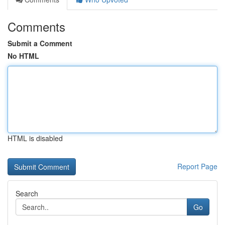
Comments
Submit a Comment
No HTML
HTML is disabled
Report Page
Search
Go