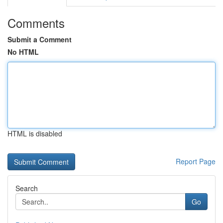
Comments
Submit a Comment
No HTML
HTML is disabled
Report Page
Search
Go