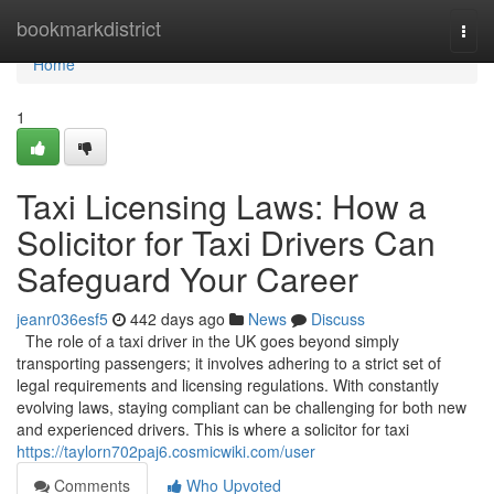
Home
bookmarkdistrict
Togg
navi
Home
1
Taxi Licensing Laws: How a
Solicitor for Taxi Drivers Can
Safeguard Your Career
jeanr036esf5
442 days ago
News
Discuss
The role of a taxi driver in the UK goes beyond simply
transporting passengers; it involves adhering to a strict set of
legal requirements and licensing regulations. With constantly
evolving laws, staying compliant can be challenging for both new
and experienced drivers. This is where a solicitor for taxi
https://taylorn702paj6.cosmicwiki.com/user
Comments
Who Upvoted