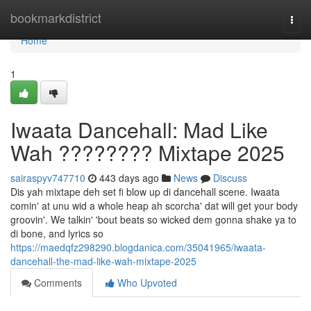
Home
bookmarkdistrict
Togg
navi
Home
1
Iwaata Dancehall: Mad Like
Wah ???????? Mixtape 2025
sairaspyv747710
443 days ago
News
Discuss
Dis yah mixtape deh set fi blow up di dancehall scene. Iwaata
comin' at unu wid a whole heap ah scorcha' dat will get your body
groovin'. We talkin' 'bout beats so wicked dem gonna shake ya to
di bone, and lyrics so
https://maedqfz298290.blogdanica.com/35041965/iwaata-
dancehall-the-mad-like-wah-mixtape-2025
Comments
Who Upvoted