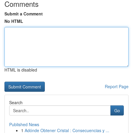
Comments
Submit a Comment
No HTML
HTML is disabled
Report Page
Search
Go
Published News
1
Adónde Obtener Cristal : Consecuencias y ...