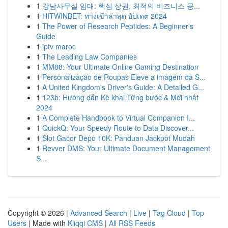
1
강남사무실 임대: 핵심 상권, 최적의 비즈니스 공...
1
HITWINBET: ทางเข้าล่าสุด อัปเดต 2024
1
The Power of Research Peptides: A Beginner's
Guide
1
iptv maroc
1
The Leading Law Companies
1
MM88: Your Ultimate Online Gaming Destination
1
Personalização de Roupas Eleve a imagem da S...
1
A United Kingdom's Driver's Guide: A Detailed G...
1
123b: Hướng dẫn Kê khai Từng bước & Mới nhất
2024
1
A Complete Handbook to Virtual Companion I...
1
QuickQ: Your Speedy Route to Data Discover...
1
Slot Gacor Depo 10K: Panduan Jackpot Mudah
1
Revver DMS: Your Ultimate Document Management
S...
Copyright © 2026 |
Advanced Search
|
Live
|
Tag Cloud
|
Top
Users
| Made with
Kliqqi CMS
|
All RSS Feeds