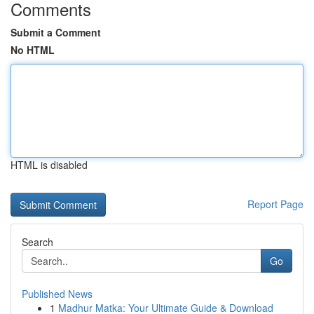
Comments
Submit a Comment
No HTML
HTML is disabled
Report Page
Search
Go
Published News
1
Madhur Matka: Your Ultimate Guide & Download