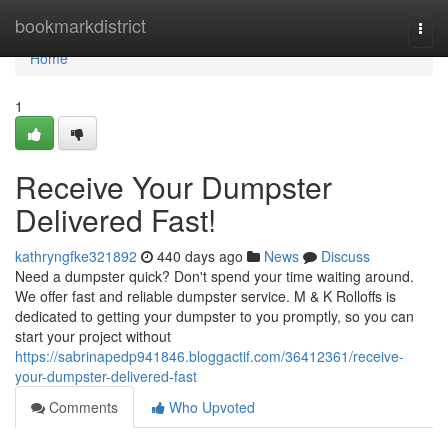
Home
bookmarkdistrict
Togg
navi
Home
1
Receive Your Dumpster
Delivered Fast!
kathryngfke321892
440 days ago
News
Discuss
Need a dumpster quick? Don't spend your time waiting around.
We offer fast and reliable dumpster service. M & K Rolloffs is
dedicated to getting your dumpster to you promptly, so you can
start your project without
https://sabrinapedp941846.bloggactif.com/36412361/receive-
your-dumpster-delivered-fast
Comments
Who Upvoted