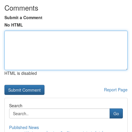
Comments
Submit a Comment
No HTML
HTML is disabled
Report Page
Search
Go
Published News