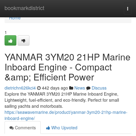
Home
bookmarkdistrict
Togg
navi
Home
1
YANMAR 3YM20 21HP Marine
Inboard Engine - Compact
&amp; Efficient Power
dietrichn626kci4
442 days ago
News
Discuss
Explore the YANMAR 3YM20 21HP Marine Inboard Engine,
Lightweight, fuel-efficient, and eco-friendly. Perfect for small
sailing yachts and motorboats.
https://seawavemarine.de/product/yanmar-3ym20-21hp-marine-
inboard-engine/
Comments
Who Upvoted