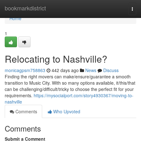
Home
bookmarkdistrict
Togg
navi
Home
1
Relocating to Nashville?
monicagpsm758863
442 days ago
News
Discuss
Finding the right movers can make/ensure/guarantee a smooth
transition to Music City. With so many options available, it/this/that
can be challenging/difficult/tricky to choose the perfect fit for your
requirements.
https://mysocialport.com/story4930367/moving-to-
nashville
Comments
Who Upvoted
Comments
Submit a Comment