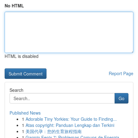
No HTML
HTML is disabled
Report Page
Search
Go
Published News
1
Adorable Tiny Yorkies: Your Guide to Finding...
1
Atas copyright: Panduan Lengkap dan Terkini
1
美国代孕：您的生育旅程指南
1
Garmin Fenix 7: Problemas Comuns de Energia ...