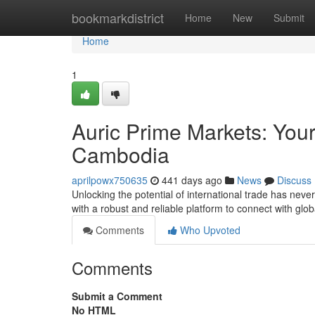
Home
bookmarkdistrict
Home
New
Submit
Home
1
Auric Prime Markets: Your
Cambodia
aprilpowx750635
441 days ago
News
Discuss
Unlocking the potential of international trade has nev
with a robust and reliable platform to connect with glob
Comments
Who Upvoted
Comments
Submit a Comment
No HTML