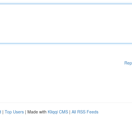
Rep
d
|
Top Users
| Made with
Kliqqi CMS
|
All RSS Feeds