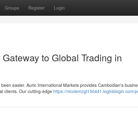
Groups
Register
Login
 Gateway to Global Trading in
er been easier. Auric International Markets provides Cambodian's busin
al clients. Our cutting-edge
https://nicolemzgl150441.loginblogin.com/pr