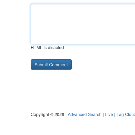
HTML is disabled
Copyright © 2026 |
Advanced Search
|
Live
|
Tag Clou