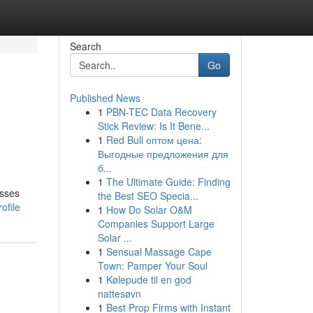
Search
Go
Published News
1
PBN-TEC Data Recovery
Stick Review: Is It Bene...
1
Red Bull оптом цена:
Выгодные предложения для
б...
1
The Ultimate Guide: Finding
esses
the Best SEO Specia...
ofile
1
How Do Solar O&M
Companies Support Large
Solar ...
1
Sensual Massage Cape
Town: Pamper Your Soul
1
Kølepude til en god
nattesøvn
1
Best Prop Firms with Instant