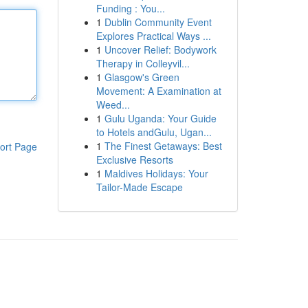
Funding : You...
1
Dublin Community Event
Explores Practical Ways ...
1
Uncover Relief: Bodywork
Therapy in Colleyvil...
1
Glasgow's Green
Movement: A Examination at
Weed...
1
Gulu Uganda: Your Guide
to Hotels andGulu, Ugan...
1
The Finest Getaways: Best
ort Page
Exclusive Resorts
1
Maldives Holidays: Your
Tailor-Made Escape