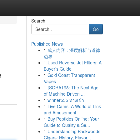
Search
Go
Published News
1
成人内容：深度解析与道德
边界
1
Used Reverse Jet Filters: A
Buyer's Guide
1
Gold Coast Transparent
f
Vapes
1
{SORA168: The Next Age
of Machine Driven ...
1
winner555 ทางเข้า
1
Live Cams: A World of Link
and Amusement
1
Buy Peptides Online: Your
Guide to Quality & Se...
1
Understanding Backwoods
Cigars: History, Flavor...