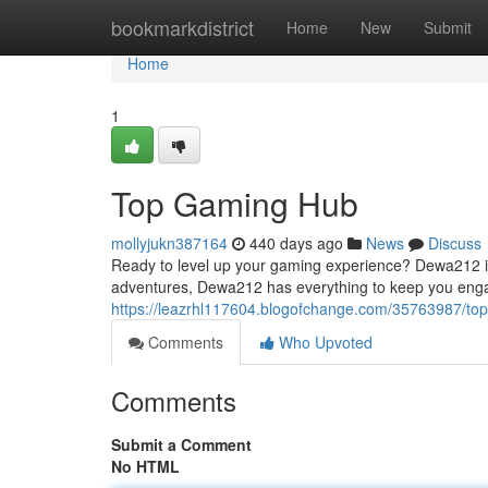
Home
bookmarkdistrict
Home
New
Submit
Home
1
Top Gaming Hub
mollyjukn387164
440 days ago
News
Discuss
Ready to level up your gaming experience? Dewa212 is 
adventures, Dewa212 has everything to keep you eng
https://leazrhl117604.blogofchange.com/35763987/to
Comments
Who Upvoted
Comments
Submit a Comment
No HTML