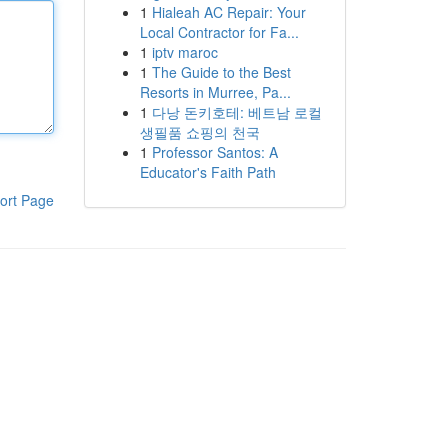
1
Hialeah AC Repair: Your
Local Contractor for Fa...
1
iptv maroc
1
The Guide to the Best
Resorts in Murree, Pa...
1
다낭 돈키호테: 베트남 로컬
생필품 쇼핑의 천국
1
Professor Santos: A
Educator's Faith Path
ort Page