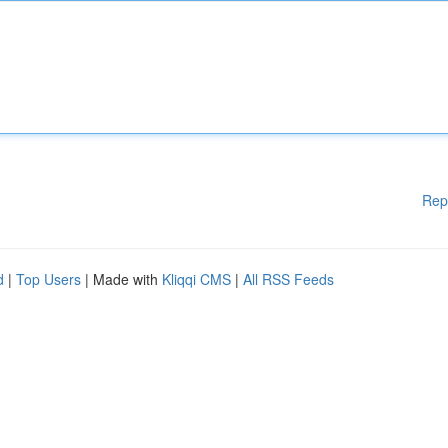
Rep
d
|
Top Users
| Made with
Kliqqi CMS
|
All RSS Feeds