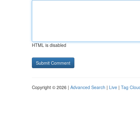
HTML is disabled
Copyright © 2026 |
Advanced Search
|
Live
|
Tag Clou