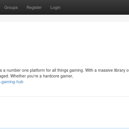
Groups
Register
Login
a number one platform for all things gaming. With a massive library o
aged. Whether you're a hardcore gamer,
p-gaming-hub