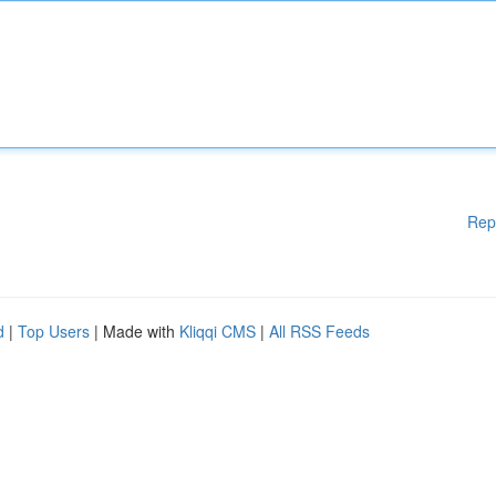
Rep
d
|
Top Users
| Made with
Kliqqi CMS
|
All RSS Feeds