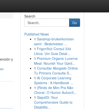
Search
Go
Published News
1
Savshop-brukerkontoen
samt : Beskrivelser ...
1
Frigorífico Consul 334
Litros: Um Guia Detal...
1
Premium Organic Lucerne
tención y
Meal: Nourish Your Gard...
1
Consultar Abogado Online:
zum
Tu Primera Consulta S...
1
AI Corporate Learning
Systems : A Handbook ...
1
{Rindo de Mim Pra Não
Chorar: O Humor Autocrít...
1
Siap4Di: Your
Comprehensive Guide to
Disability...