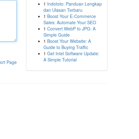
1
Indototo: Panduan Lengkap
dan Ulasan Terbaru
1
Boost Your E-Commerce
Sales: Automate Your SEO
1
Convert WebP to JPG: A
Simple Guide
1
Boost Your Website: A
Guide to Buying Traffic
1
Get Intel Software Update:
A Simple Tutorial
ort Page