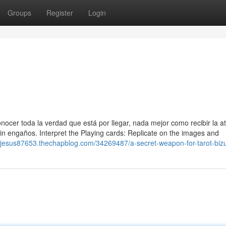
Groups
Register
Login
ocer toda la verdad que está por llegar, nada mejor como recibir la a
n engaños. Interpret the Playing cards: Replicate on the images and
dejesus87653.thechapblog.com/34269487/a-secret-weapon-for-tarot-bi