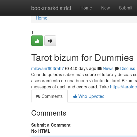
Home
bookmarkdistrict
Home
New
Submit
Home
1
Tarot bizum for Dummies
milovanr603rah7
440 days ago
News
Discuss
Cuando quieras saber más sobre el futuro y deseas con
asesoramiento de una buena vidente del tarot Bizum si
messages of each and every card. Take
https://tarot
Comments
Who Upvoted
Comments
Submit a Comment
No HTML