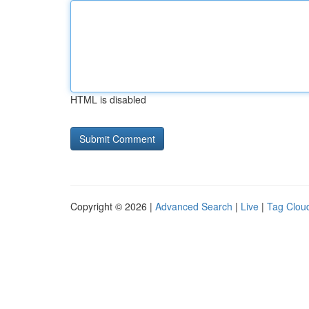
HTML is disabled
Copyright © 2026 |
Advanced Search
|
Live
|
Tag Clou