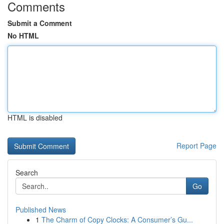
Comments
Submit a Comment
No HTML
HTML is disabled
Report Page
Search
Go
Published News
1
The Charm of Copy Clocks: A Consumer’s Gu...