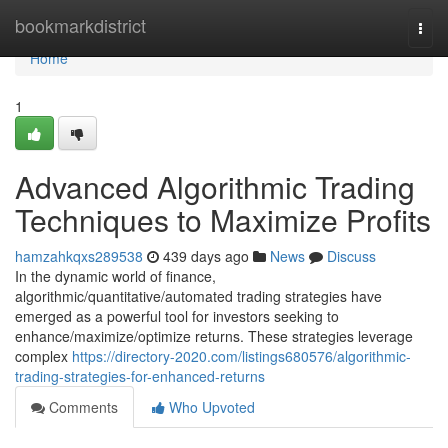
Home
bookmarkdistrict
Togg
navi
Home
1
Advanced Algorithmic Trading
Techniques to Maximize Profits
hamzahkqxs289538
439 days ago
News
Discuss
In the dynamic world of finance,
algorithmic/quantitative/automated trading strategies have
emerged as a powerful tool for investors seeking to
enhance/maximize/optimize returns. These strategies leverage
complex
https://directory-2020.com/listings680576/algorithmic-
trading-strategies-for-enhanced-returns
Comments
Who Upvoted