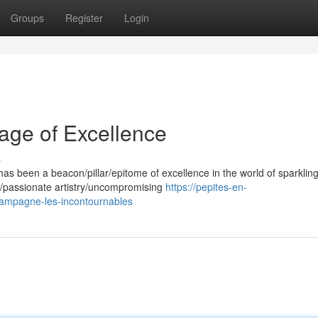
Groups
Register
Login
age of Excellence
s
 been a beacon/pillar/epitome of excellence in the world of sparkling
p/passionate artistry/uncompromising
https://pepites-en-
champagne-les-incontournables