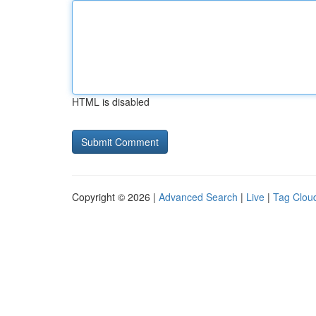
HTML is disabled
Copyright © 2026 |
Advanced Search
|
Live
|
Tag Clou