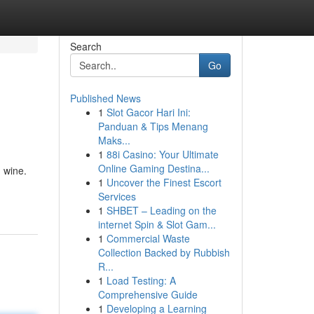
Search
Go
Published News
1
Slot Gacor Hari Ini:
Panduan & Tips Menang
Maks...
1
88i Casino: Your Ultimate
Online Gaming Destina...
 wine.
1
Uncover the Finest Escort
Services
1
SHBET – Leading on the
internet Spin & Slot Gam...
1
Commercial Waste
Collection Backed by Rubbish
R...
1
Load Testing: A
Comprehensive Guide
1
Developing a Learning