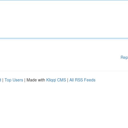
Rep
d
|
Top Users
| Made with
Kliqqi CMS
|
All RSS Feeds