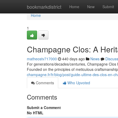
Home
bookmarkdistrict
Home
New
Submit
Home
1
Champagne Clos: A Herit
matheostv717000
440 days ago
News
Discus
For generations/decades/centuries, Champagne Clos has
Founded on the principles of meticulous craftsmanshi
champagne.fr/fr/blog/post/guide-ultime-des-clos-en-
Comments
Who Upvoted
Comments
Submit a Comment
No HTML