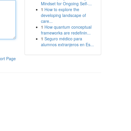
Mindset for Ongoing Self‑...
1
How to explore the
developing landscape of
care...
1
How quantum conceptual
frameworks are redefinin...
1
Seguro médico para
alumnos extranjeros en Es...
ort Page