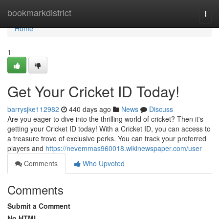
Home
bookmarkdistrict
Togg
navi
Home
1
Get Your Cricket ID Today!
barrysjke112982
440 days ago
News
Discuss
Are you eager to dive into the thrilling world of cricket? Then it's
getting your Cricket ID today! With a Cricket ID, you can access to
a treasure trove of exclusive perks. You can track your preferred
players and
https://nevemmas960018.wikinewspaper.com/user
Comments
Who Upvoted
Comments
Submit a Comment
No HTML