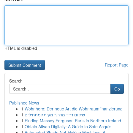
HTML is disabled
Report Page
Search
Go
Published News
1
Wohnhero: Der neue Art die Wohnraumfinanzierung
1
שיקום רייד מדריך מקיף למתחילים
1
Finding Massey Ferguson Parts in Northern Ireland
1
Obtain Ativan Digitally: A Guide to Safe Acquis...
1
Automated Shade Net Making Machines: A