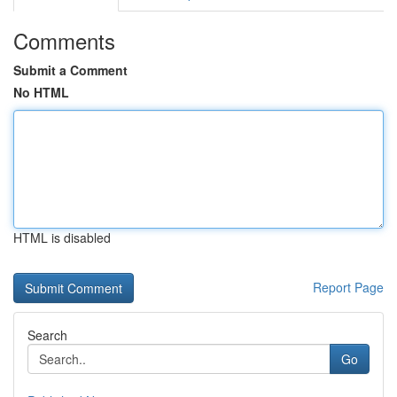
Comments
Submit a Comment
No HTML
HTML is disabled
Report Page
Search
Go