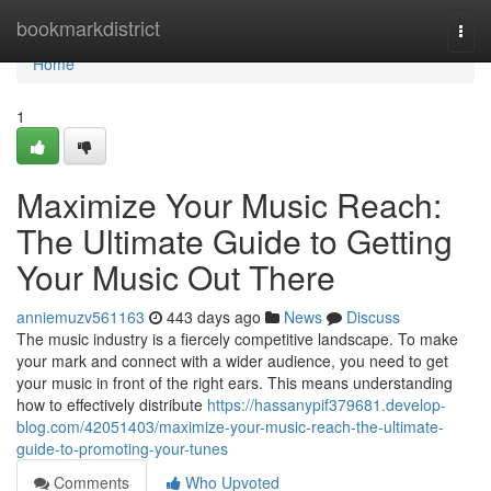
Home
bookmarkdistrict
Togg
navi
Home
1
Maximize Your Music Reach:
The Ultimate Guide to Getting
Your Music Out There
anniemuzv561163
443 days ago
News
Discuss
The music industry is a fiercely competitive landscape. To make
your mark and connect with a wider audience, you need to get
your music in front of the right ears. This means understanding
how to effectively distribute
https://hassanypif379681.develop-
blog.com/42051403/maximize-your-music-reach-the-ultimate-
guide-to-promoting-your-tunes
Comments
Who Upvoted