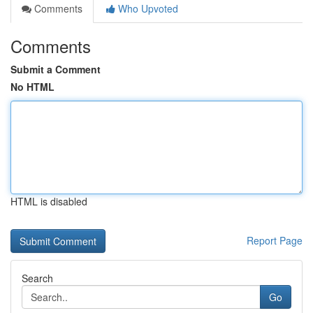
Comments
Who Upvoted
Comments
Submit a Comment
No HTML
HTML is disabled
Report Page
Search
Go