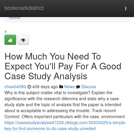
Home
bookmarkdistrict
Togg
navi
Home
1
How Much You Need To
Expect You'll Pay For A Good
Case Study Analysis
chea045lfi0
439 days ago
News
Discuss
Why is this subject matter vital to investigate? Explain the
significance with the research dilemma and state why a case
study style and the topic of analysis that the paper is intended
about is acceptable in addressing the trouble. Track record
Context: Offers important particulars with the case, environment
https://casestudyanalysis47229.ziblogs.com/35333025/a-simple-
key-for-find-someone-to-do-case-study-unveiled