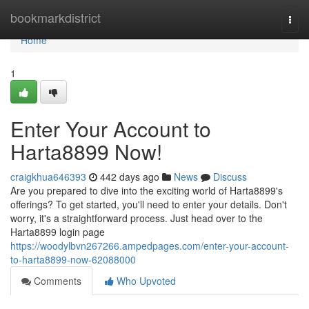
Home
bookmarkdistrict
Togg
navi
Home
1
Enter Your Account to
Harta8899 Now!
craigkhua646393
442 days ago
News
Discuss
Are you prepared to dive into the exciting world of Harta8899's
offerings? To get started, you'll need to enter your details. Don't
worry, it's a straightforward process. Just head over to the
Harta8899 login page
https://woodylbvn267266.ampedpages.com/enter-your-account-
to-harta8899-now-62088000
Comments
Who Upvoted