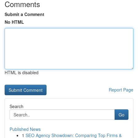
Comments
Submit a Comment
No HTML
HTML is disabled
Report Page
Search
Go
Published News
1
SEO Agency Showdown: Comparing Top Firms &