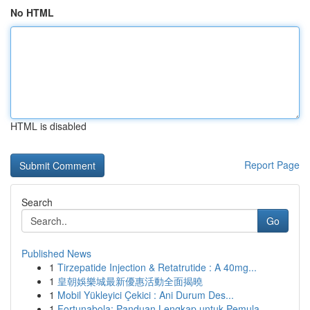
No HTML
HTML is disabled
Report Page
Search
Go
Published News
1
Tirzepatide Injection & Retatrutide : A 40mg...
1
皇朝娛樂城最新優惠活動全面揭曉
1
Mobil Yükleyici Çekici : Ani Durum Des...
1
Fortunabola: Panduan Lengkap untuk Pemula