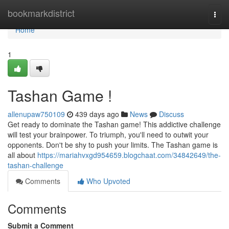
Home
bookmarkdistrict
Togg
navi
Home
1
Tashan Game !
allenupaw750109
439 days ago
News
Discuss
Get ready to dominate the Tashan game! This addictive challenge
will test your brainpower. To triumph, you'll need to outwit your
opponents. Don't be shy to push your limits. The Tashan game is
all about
https://mariahvxgd954659.blogchaat.com/34842649/the-
tashan-challenge
Comments
Who Upvoted
Comments
Submit a Comment