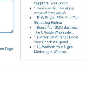
Suppliers: Your Comp...
1
சென்னையில் மிகச் சிறந்த
கோவொர்க்கிங் ஸ்பேஸ் ...
1
B1G Player IPTV: Your Top
Streaming Partner
1
Boost Your SMM Business:
The Ultimate Wholesale...
1
{Twitter SMM Panel: Boost
Your Reach & Expand ...
1
LC Winford: Your Digital
ort Page
Marketing & Website ...