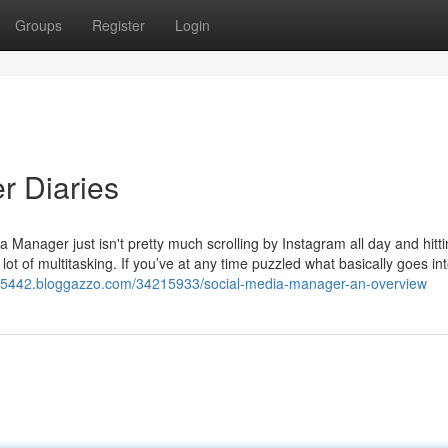
Groups
Register
Login
r Diaries
 Manager just isn't pretty much scrolling by Instagram all day and hitti
 lot of multitasking. If you’ve at any time puzzled what basically goes int
es55442.bloggazzo.com/34215933/social-media-manager-an-overview