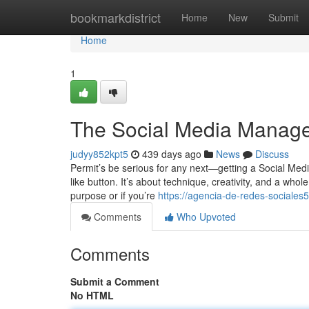
Home
bookmarkdistrict
Home
New
Submit
Home
1
The Social Media Manage
judyy852kpt5
439 days ago
News
Discuss
Permit’s be serious for any next—getting a Social Media
like button. It’s about technique, creativity, and a whole
purpose or if you’re
https://agencia-de-redes-social
Comments
Who Upvoted
Comments
Submit a Comment
No HTML