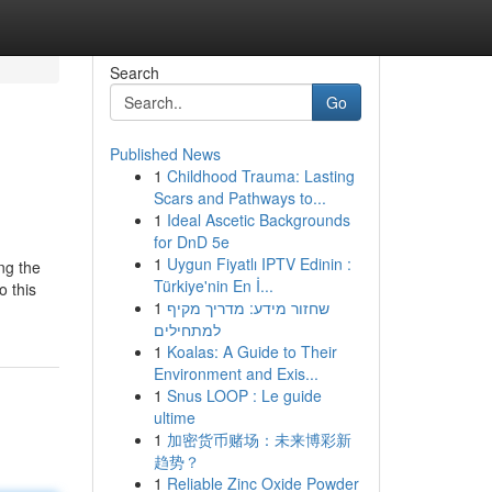
Search
Go
Published News
1
Childhood Trauma: Lasting
Scars and Pathways to...
1
Ideal Ascetic Backgrounds
for DnD 5e
1
Uygun Fiyatlı IPTV Edinin :
ng the
Türkiye'nin En İ...
o this
1
שחזור מידע: מדריך מקיף
למתחילים
1
Koalas: A Guide to Their
Environment and Exis...
1
Snus LOOP : Le guide
ultime
1
加密货币赌场：未来博彩新
趋势？
1
Reliable Zinc Oxide Powder