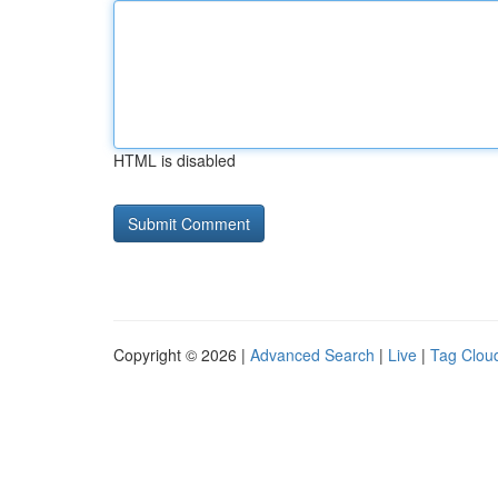
HTML is disabled
Copyright © 2026 |
Advanced Search
|
Live
|
Tag Clou