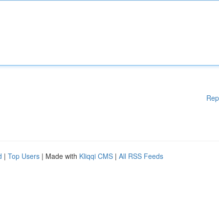
Rep
d
|
Top Users
| Made with
Kliqqi CMS
|
All RSS Feeds