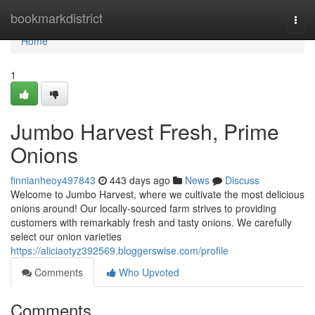
Home
bookmarkdistrict
Togg
navi
Home
1
Jumbo Harvest Fresh, Prime
Onions
finnianheoy497843
443 days ago
News
Discuss
Welcome to Jumbo Harvest, where we cultivate the most delicious
onions around! Our locally-sourced farm strives to providing
customers with remarkably fresh and tasty onions. We carefully
select our onion varieties
https://aliciaotyz392569.bloggerswise.com/profile
Comments
Who Upvoted
Comments