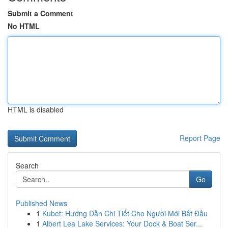
Submit a Comment
No HTML
HTML is disabled
Report Page
Search
Go
Published News
1
Kubet: Hướng Dẫn Chi Tiết Cho Người Mới Bắt Đầu
1
Albert Lea Lake Services: Your Dock & Boat Ser...