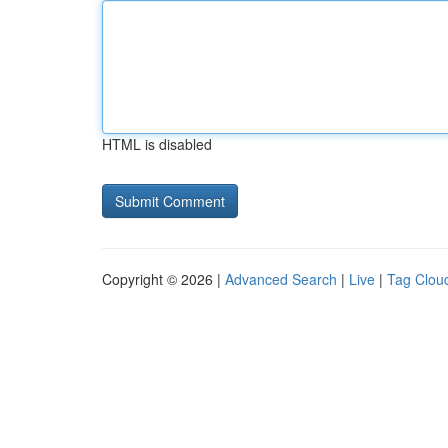
HTML is disabled
Copyright © 2026 |
Advanced Search
|
Live
|
Tag Clou