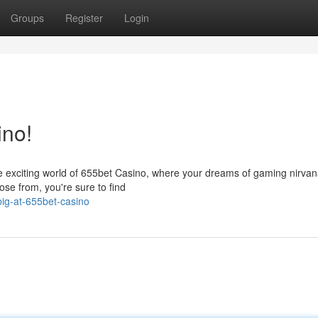
Groups
Register
Login
ino!
 the exciting world of 655bet Casino, where your dreams of gaming nirva
ose from, you're sure to find
ig-at-655bet-casino