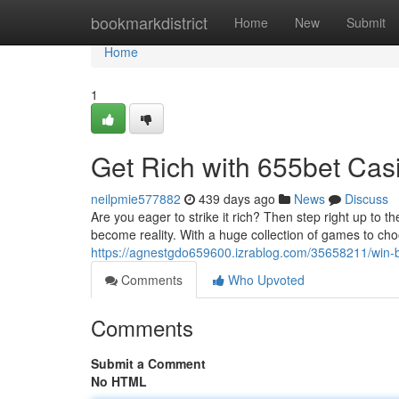
Home
bookmarkdistrict
Home
New
Submit
Home
1
Get Rich with 655bet Cas
neilpmie577882
439 days ago
News
Discuss
Are you eager to strike it rich? Then step right up to
become reality. With a huge collection of games to cho
https://agnestgdo659600.izrablog.com/35658211/win-b
Comments
Who Upvoted
Comments
Submit a Comment
No HTML