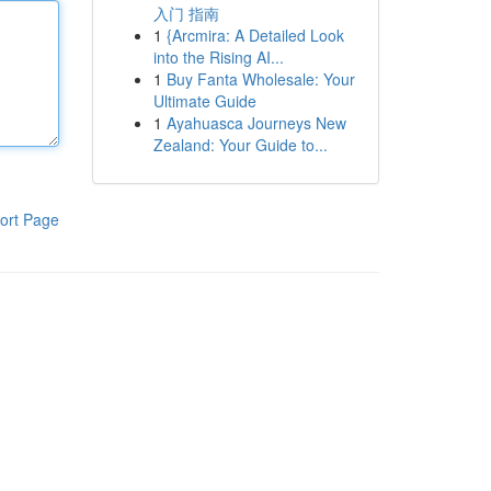
入门 指南
1
{Arcmira: A Detailed Look
into the Rising AI...
1
Buy Fanta Wholesale: Your
Ultimate Guide
1
Ayahuasca Journeys New
Zealand: Your Guide to...
ort Page