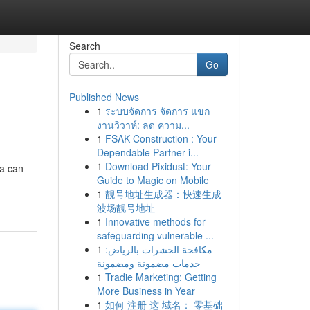
Search
Go
Published News
1
ระบบจัดการ จัดการ แขก
งานวิวาห์: ลด ความ...
1
FSAK Construction : Your
Dependable Partner i...
1
Download Pixidust: Your
na can
Guide to Magic on Mobile
1
靓号地址生成器：快速生成
波场靓号地址
1
Innovative methods for
safeguarding vulnerable ...
1
مكافحة الحشرات بالرياض:
خدمات مضمونة ومضمونة
1
Tradie Marketing: Getting
More Business in Year
1
如何 注册 这 域名： 零基础