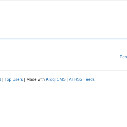
Rep
d
|
Top Users
| Made with
Kliqqi CMS
|
All RSS Feeds