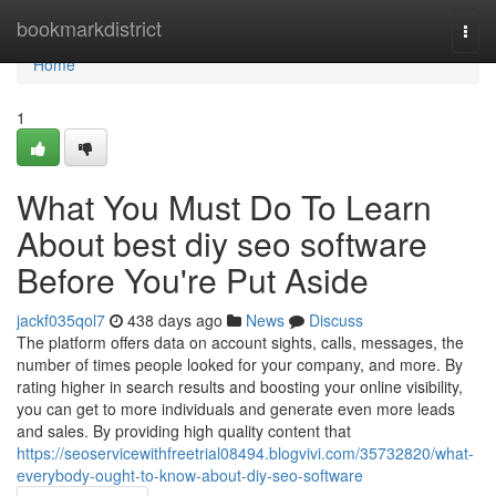
Home
bookmarkdistrict
Togg
navi
Home
1
What You Must Do To Learn
About best diy seo software
Before You're Put Aside
jackf035qol7
438 days ago
News
Discuss
The platform offers data on account sights, calls, messages, the
number of times people looked for your company, and more. By
rating higher in search results and boosting your online visibility,
you can get to more individuals and generate even more leads
and sales. By providing high quality content that
https://seoservicewithfreetrial08494.blogvivi.com/35732820/what-
everybody-ought-to-know-about-diy-seo-software