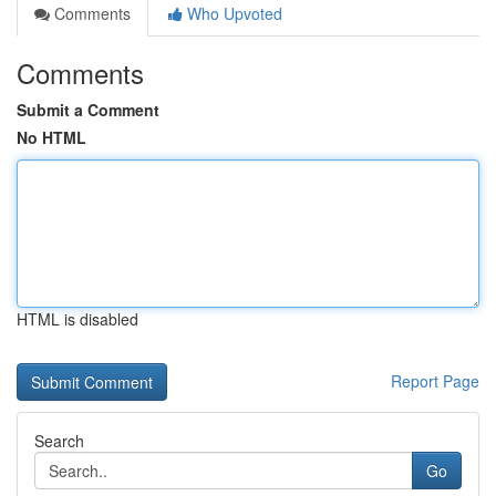
Comments
Who Upvoted
Comments
Submit a Comment
No HTML
HTML is disabled
Report Page
Search
Go