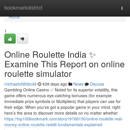
Home
bookmarkdistrict
Togg
navi
Home
1
Online Roulette India ✨
Examine This Report on online
roulette simulator
michaelv580bcd4
439 days ago
News
Discuss
Gambling Online Casino ✅ Noted for its superior volatility, this
game offers numerous eye-catching bonuses (for example
Immediate prize symbols or Multipliers) that players can use for
their edge. When you've got a popular game in your mind, right
here’s the area to discover more details on no matter whether
https://top100bookmark.com/story19768150/online-roulette-real-
money-online-roulette-reddit-fundamentals-explained