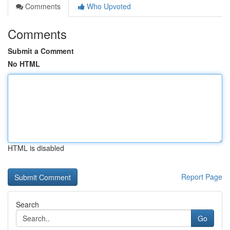
Comments
Who Upvoted
Comments
Submit a Comment
No HTML
HTML is disabled
Report Page
Search
Go