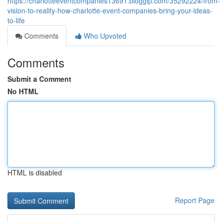
https://charlotteeventcompanies13691.bloggip.com/35292224/from-
vision-to-reality-how-charlotte-event-companies-bring-your-ideas-
to-life
Comments
Who Upvoted
Comments
Submit a Comment
No HTML
HTML is disabled
Report Page