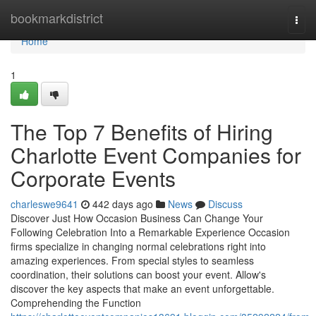
Home
bookmarkdistrict
Togg
navi
Home
1
The Top 7 Benefits of Hiring
Charlotte Event Companies for
Corporate Events
charleswe9641
442 days ago
News
Discuss
Discover Just How Occasion Business Can Change Your
Following Celebration Into a Remarkable Experience Occasion
firms specialize in changing normal celebrations right into
amazing experiences. From special styles to seamless
coordination, their solutions can boost your event. Allow's
discover the key aspects that make an event unforgettable.
Comprehending the Function