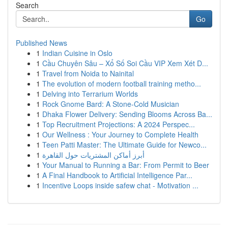
Search
Go
Published News
1
Indian Cuisine in Oslo
1
Cầu Chuyên Sâu – Xổ Số Soi Cầu VIP Xem Xét D...
1
Travel from Noida to Nainital
1
The evolution of modern football training metho...
1
Delving into Terrarium Worlds
1
Rock Gnome Bard: A Stone-Cold Musician
1
Dhaka Flower Delivery: Sending Blooms Across Ba...
1
Top Recruitment Projections: A 2024 Perspec...
1
Our Wellness : Your Journey to Complete Health
1
Teen Patti Master: The Ultimate Guide for Newco...
1
أبرز أماكن المشتريات حول القاهرة
1
Your Manual to Running a Bar: From Permit to Beer
1
A Final Handbook to Artificial Intelligence Par...
1
Incentive Loops inside safew chat - Motivation ...