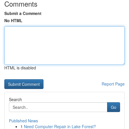
Comments
Submit a Comment
No HTML
HTML is disabled
Report Page
Search
Go
Published News
1
Need Computer Repair in Lake Forest?