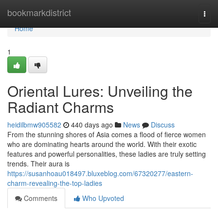
Home
bookmarkdistrict
Togg
navi
Home
1
Oriental Lures: Unveiling the
Radiant Charms
heidilbmw905582
440 days ago
News
Discuss
From the stunning shores of Asia comes a flood of fierce women
who are dominating hearts around the world. With their exotic
features and powerful personalities, these ladies are truly setting
trends. Their aura is
https://susanhoau018497.bluxeblog.com/67320277/eastern-
charm-revealing-the-top-ladies
Comments
Who Upvoted