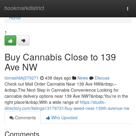
Home
bookmarkdistrict
Togg
navi
Home
1
Buy Cannabis Close to 139
Ave NW
tomashbkj379271
438 days ago
News
Discuss
Check out Mail Order Cannabis Near 139 Ave NW&nbsp;–
&nbsp;The Next Step in Cannabis Convenience Looking for
cannabis delivery options near 139 Ave NW?&nbsp;You’re in the
right place!&nbsp;With a wide range of
https://studio-
directory.com/listings13179731/buy-weed-near-139th-avenue-nw
Comments
Who Upvoted
Comments