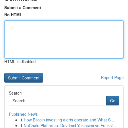
Submit a Comment
No HTML
HTML is disabled
Report Page
Search
Go
Published News
1
How Bitcoin investing alerts operate and What S...
1
NoChain Platformu: Devrimci Yaklaşımı ve Fonksi...