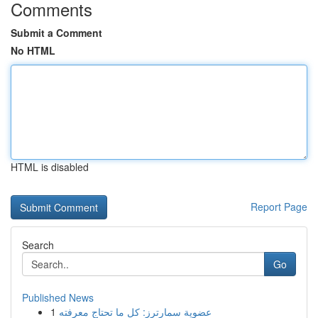
Comments
Submit a Comment
No HTML
HTML is disabled
Report Page
Search
Go
Published News
1
عضوية سمارترز: كل ما تحتاج معرفته