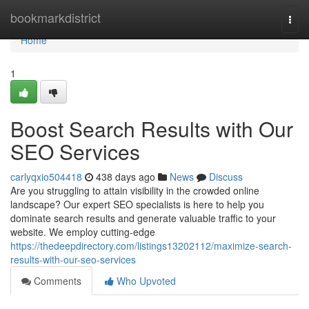
Home
bookmarkdistrict
Togg
navi
Home
1
Boost Search Results with Our
SEO Services
carlyqxio504418
438 days ago
News
Discuss
Are you struggling to attain visibility in the crowded online
landscape? Our expert SEO specialists is here to help you
dominate search results and generate valuable traffic to your
website. We employ cutting-edge
https://thedeepdirectory.com/listings13202112/maximize-search-
results-with-our-seo-services
Comments
Who Upvoted