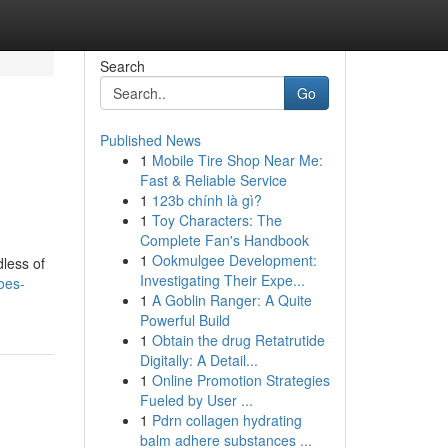
Search
Go
Published News
1
Mobile Tire Shop Near Me:
Fast & Reliable Service
1
123b chính là gì?
1
Toy Characters: The
Complete Fan's Handbook
1
Ookmulgee Development:
dless of
Investigating Their Expe...
oes-
1
A Goblin Ranger: A Quite
Powerful Build
1
Obtain the drug Retatrutide
Digitally: A Detail...
1
Online Promotion Strategies
Fueled by User ...
1
Pdrn collagen hydrating
balm adhere substances ...