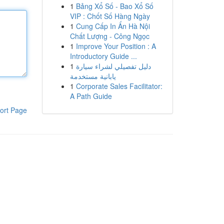
1
Bảng Xổ Số - Bao Xổ Số
VIP : Chốt Số Hàng Ngày
1
Cung Cấp In Ấn Hà Nội
Chất Lượng - Công Ngọc
1
Improve Your Position : A
Introductory Guide ...
1
دليل تفصيلي لشراء سيارة
يابانية مستخدمة
1
Corporate Sales Facilitator:
A Path Guide
ort Page