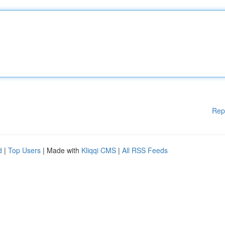
Rep
d
|
Top Users
| Made with
Kliqqi CMS
|
All RSS Feeds