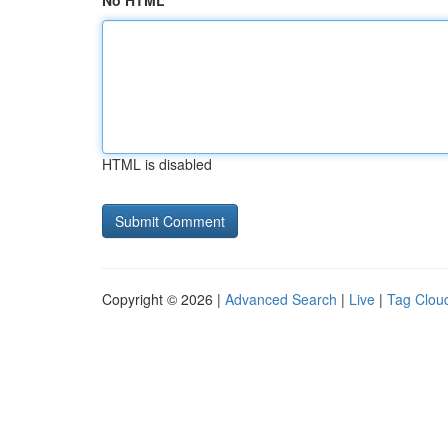
No HTML
HTML is disabled
Copyright © 2026 |
Advanced Search
|
Live
|
Tag Clou