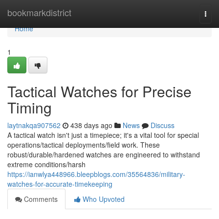
Home
bookmarkdistrict
Togg
navi
Home
1
Tactical Watches for Precise
Timing
laytnakqa907562
438 days ago
News
Discuss
A tactical watch isn't just a timepiece; it's a vital tool for special
operations/tactical deployments/field work. These
robust/durable/hardened watches are engineered to withstand
extreme conditions/harsh
https://ianwlya448966.bleepblogs.com/35564836/military-
watches-for-accurate-timekeeping
Comments
Who Upvoted