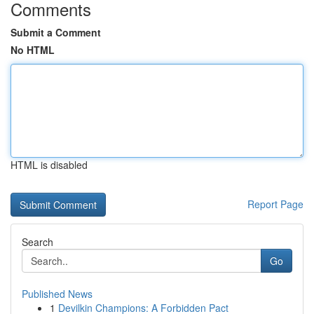
Comments
Submit a Comment
No HTML
HTML is disabled
Report Page
Search
Go
Published News
1
Devilkin Champions: A Forbidden Pact