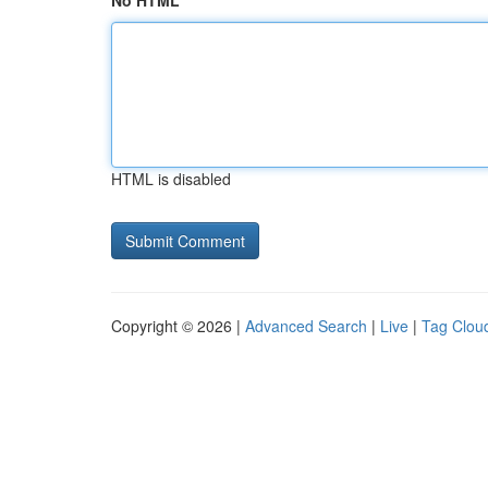
No HTML
HTML is disabled
Copyright © 2026 |
Advanced Search
|
Live
|
Tag Clou