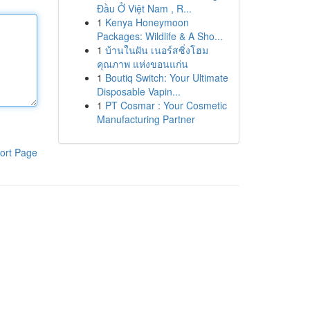
Đầu Ở Việt Nam , R...
1
Kenya Honeymoon
Packages: Wildlife & A Sho...
1
บ้านในฝัน เนอร์สซิ่งโฮม
คุณภาพ แห่งขอนแก่น
1
Boutiq Switch: Your Ultimate
Disposable Vapin...
1
PT Cosmar : Your Cosmetic
Manufacturing Partner
ort Page