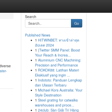
Search
Go
Published News
1
HITWINBET: ทางเข้าล่าสุด
อัปเดต 2024
1
{Twitter SMM Panel: Boost
Your Reach & Increa...
1
Aluminium CNC Machining:
Precision and Performance
diverse
1
ROKOK88: Latihan Materi
ster-
Eksklusif yang ingin ...
1
Indototo: Panduan Lengkap
dan Ulasan Terbaru
1
Michael Kors Australia: Your
Style Destination
1
Steel grating for catwalks
warehouses and proce...
1
24club: Sàn Giải Trí Hàng