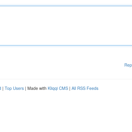
Rep
d
|
Top Users
| Made with
Kliqqi CMS
|
All RSS Feeds