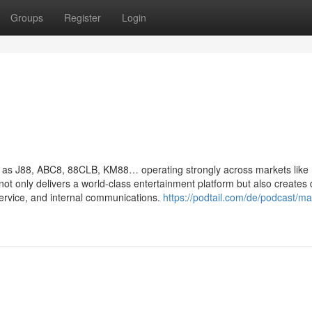
Groups
Register
Login
ch as J88, ABC8, 88CLB, KM88… operating strongly across markets like
not only delivers a world-class entertainment platform but also creates 
service, and internal communications.
https://podtail.com/de/podcast/ma