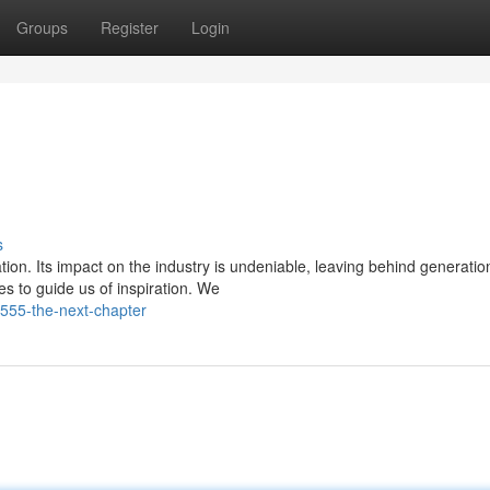
Groups
Register
Login
s
on. Its impact on the industry is undeniable, leaving behind generatio
s to guide us of inspiration. We
f555-the-next-chapter