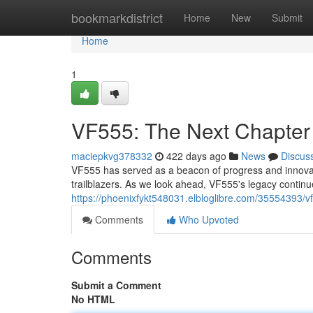
Home
bookmarkdistrict
Home
New
Submit
Home
1
VF555: The Next Chapter
maciepkvg378332
422 days ago
News
Discus
VF555 has served as a beacon of progress and innovati
trailblazers. As we look ahead, VF555's legacy continue
https://phoenixfykt548031.elbloglibre.com/35554393/v
Comments
Who Upvoted
Comments
Submit a Comment
No HTML