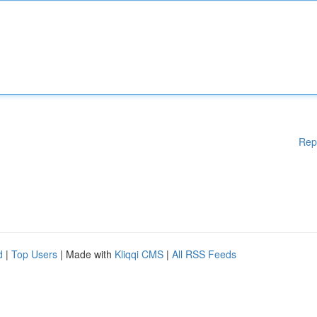
Rep
d
|
Top Users
| Made with
Kliqqi CMS
|
All RSS Feeds