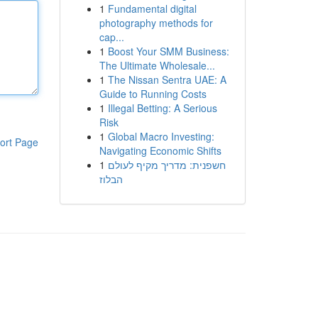
1
Fundamental digital
photography methods for
cap...
1
Boost Your SMM Business:
The Ultimate Wholesale...
1
The Nissan Sentra UAE: A
Guide to Running Costs
1
Illegal Betting: A Serious
Risk
1
Global Macro Investing:
ort Page
Navigating Economic Shifts
1
חשפנית: מדריך מקיף לעולם
הבלוז