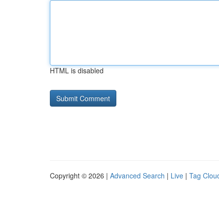
HTML is disabled
Copyright © 2026 |
Advanced Search
|
Live
|
Tag Clou