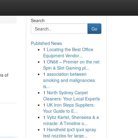
Search
Go
Published News
1
Locating the Best Office
Equipment Vendor...
1
ON68 – Premier on the net
Spin & Slot Gaming pl...
1
association between
ns of
smoking and malignancies
is...
1
North Sydney Carpet
Cleaners: Your Local Experts
1
UK Iron Steps Suppliers:
Your Guide to E...
1
Vybz Kartel, Shenseea & a
miracle: A Timeline o...
1
Handheld ipx3 ipx4 spray
test nozzles for large...