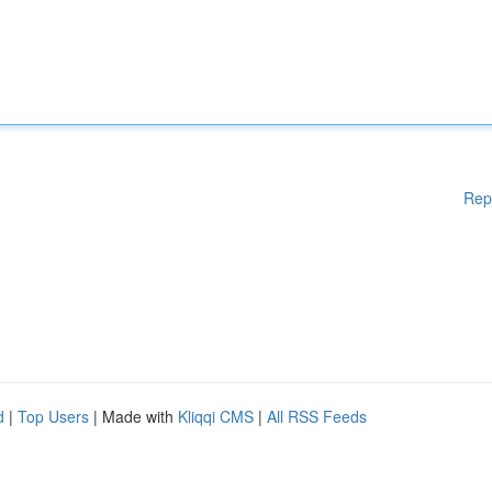
Rep
d
|
Top Users
| Made with
Kliqqi CMS
|
All RSS Feeds