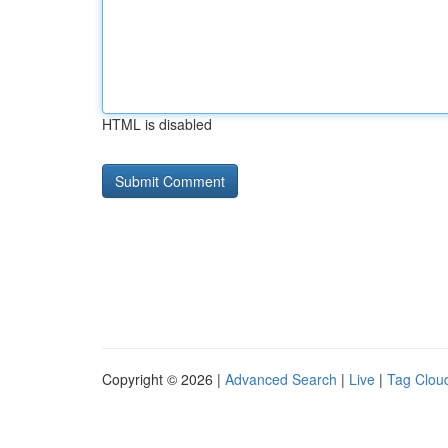
HTML is disabled
Copyright © 2026 |
Advanced Search
|
Live
|
Tag Clou