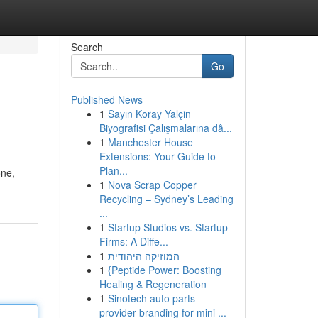
Search
Go
Published News
1
Sayın Koray Yalçin
Biyografisi Çalışmalarına dâ...
1
Manchester House
Extensions: Your Guide to
Plan...
one,
1
Nova Scrap Copper
Recycling – Sydney’s Leading
...
1
Startup Studios vs. Startup
Firms: A Diffe...
1
המוזיקה היהודית
1
{Peptide Power: Boosting
Healing & Regeneration
1
Sinotech auto parts
provider branding for mini ...