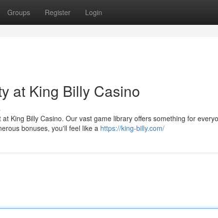
Groups
Register
Login
y at King Billy Casino
s
t at King Billy Casino. Our vast game library offers something for every
rous bonuses, you'll feel like a
https://king-billy.com/