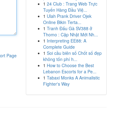
1
24 Club : Trang Web Trực
Tuyến Hàng Đầu Việ...
1
Ulah Prank Driver Ojek
Online Bikin Terta...
1
Tranh Đấu Gà SV388 ở
Thomo : Cập Nhật Mới Nh...
1
Interpreting EE88: A
Complete Guide
1
Soi cầu biên số Chốt số đẹp
ort Page
không tốn phí h...
1
How to Choose the Best
Lebanon Escorts for a Pe...
1
Tabaxi Monks A Animalistic
Fighter's Way