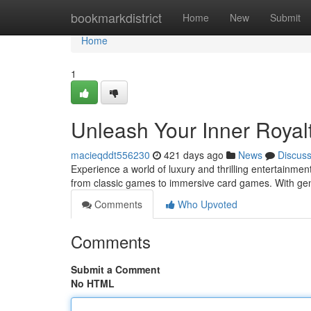
Home
bookmarkdistrict
Home
New
Submit
Home
1
Unleash Your Inner Royalt
macieqddt556230
421 days ago
News
Discus
Experience a world of luxury and thrilling entertainmen
from classic games to immersive card games. With gene
Comments
Who Upvoted
Comments
Submit a Comment
No HTML