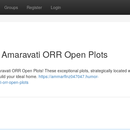
Groups
Register
Login
 Amaravati ORR Open Plots
ravati ORR Open Plots! These exceptional plots, strategically located w
build your ideal home.
https://ammarflnz047047.humor-
-orr-open-plots