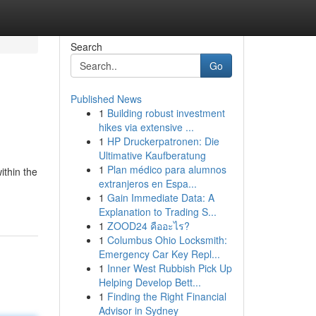
Search
Go
Published News
1
Building robust investment
hikes via extensive ...
1
HP Druckerpatronen: Die
Ultimative Kaufberatung
1
Plan médico para alumnos
ithin the
extranjeros en Espa...
1
Gain Immediate Data: A
Explanation to Trading S...
1
ZOOD24 คืออะไร?
1
Columbus Ohio Locksmith:
Emergency Car Key Repl...
1
Inner West Rubbish Pick Up
Helping Develop Bett...
1
Finding the Right Financial
Advisor in Sydney