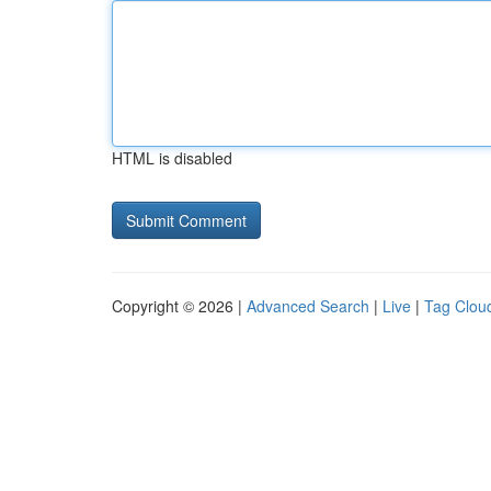
HTML is disabled
Copyright © 2026 |
Advanced Search
|
Live
|
Tag Clou