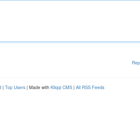
Rep
d
|
Top Users
| Made with
Kliqqi CMS
|
All RSS Feeds