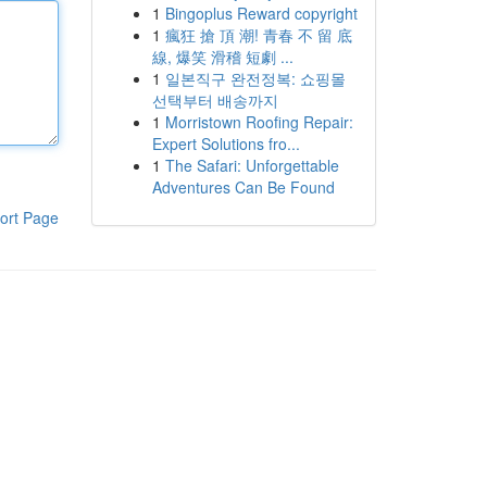
1
Bingoplus Reward copyright
1
瘋狂 搶 頂 潮! 青春 不 留 底
線, 爆笑 滑稽 短劇 ...
1
일본직구 완전정복: 쇼핑몰
선택부터 배송까지
1
Morristown Roofing Repair:
Expert Solutions fro...
1
The Safari: Unforgettable
Adventures Can Be Found
ort Page