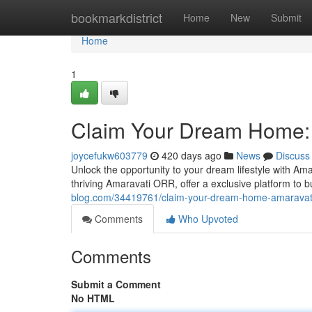
Home
bookmarkdistrict
Home
New
Submit
Home
1
Claim Your Dream Home:
joycefukw603779
420 days ago
News
Discuss
Unlock the opportunity to your dream lifestyle with Ama
thriving Amaravati ORR, offer a exclusive platform to 
blog.com/34419761/claim-your-dream-home-amaravati
Comments
Who Upvoted
Comments
Submit a Comment
No HTML