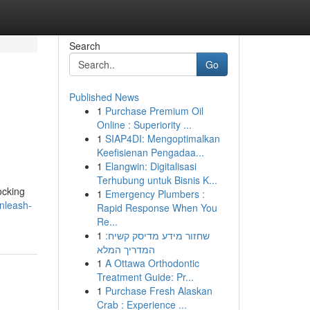
Search
Go
Published News
1
Purchase Premium Oil
Online : Superiority ...
1
SIAP4DI: Mengoptimalkan
Keefisienan Pengadaa...
1
Elangwin: Digitalisasi
Terhubung untuk Bisnis K...
ocking
1
Emergency Plumbers :
nleash-
Rapid Response When You
Re...
1
שחזור מידע מדיסק קשיח:
המדריך המלא
1
A Ottawa Orthodontic
Treatment Guide: Pr...
1
Purchase Fresh Alaskan
Crab : Experience ...