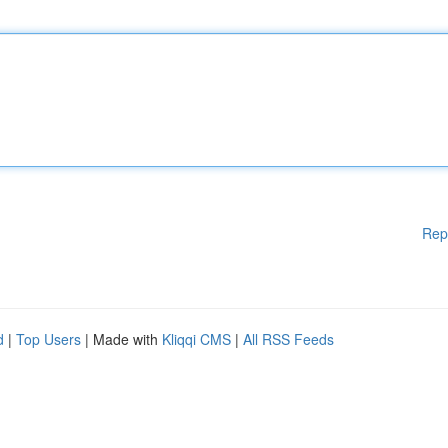
Rep
d
|
Top Users
| Made with
Kliqqi CMS
|
All RSS Feeds