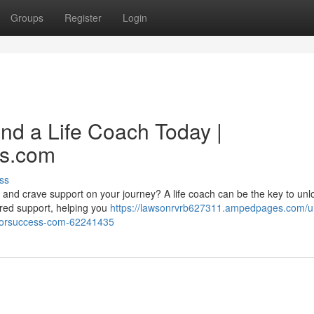
Groups
Register
Login
ind a Life Coach Today |
ss.com
ss
k and crave support on your journey? A life coach can be the key to unl
lored support, helping you
https://lawsonrvrb627311.ampedpages.com/u
chforsuccess-com-62241435