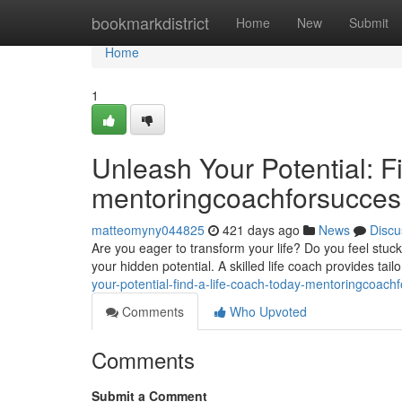
Home
bookmarkdistrict
Home
New
Submit
Home
1
Unleash Your Potential: F
mentoringcoachforsucce
matteomyny044825
421 days ago
News
Discu
Are you eager to transform your life? Do you feel stuc
your hidden potential. A skilled life coach provides tai
your-potential-find-a-life-coach-today-mentoringcoa
Comments
Who Upvoted
Comments
Submit a Comment