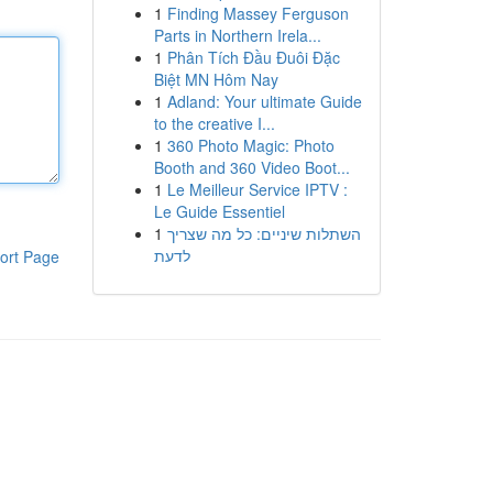
1
Finding Massey Ferguson
Parts in Northern Irela...
1
Phân Tích Đầu Đuôi Đặc
Biệt MN Hôm Nay
1
Adland: Your ultimate Guide
to the creative I...
1
360 Photo Magic: Photo
Booth and 360 Video Boot...
1
Le Meilleur Service IPTV :
Le Guide Essentiel
1
השתלות שיניים: כל מה שצריך
לדעת
ort Page