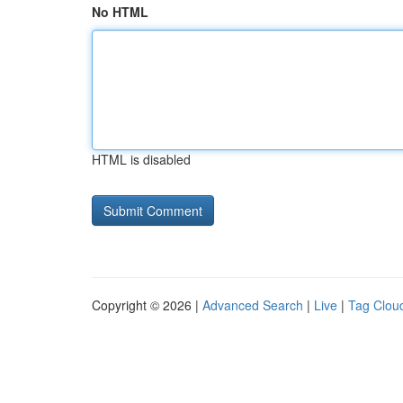
No HTML
HTML is disabled
Copyright © 2026 |
Advanced Search
|
Live
|
Tag Clou