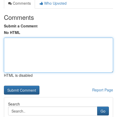
Comments
Who Upvoted
Comments
Submit a Comment
No HTML
HTML is disabled
Report Page
Search
Go