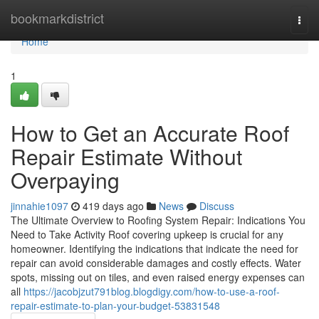
Home
bookmarkdistrict
Togg
navi
Home
1
How to Get an Accurate Roof
Repair Estimate Without
Overpaying
jinnahie1097
419 days ago
News
Discuss
The Ultimate Overview to Roofing System Repair: Indications You
Need to Take Activity Roof covering upkeep is crucial for any
homeowner. Identifying the indications that indicate the need for
repair can avoid considerable damages and costly effects. Water
spots, missing out on tiles, and even raised energy expenses can
all
https://jacobjzut791blog.blogdigy.com/how-to-use-a-roof-
repair-estimate-to-plan-your-budget-53831548