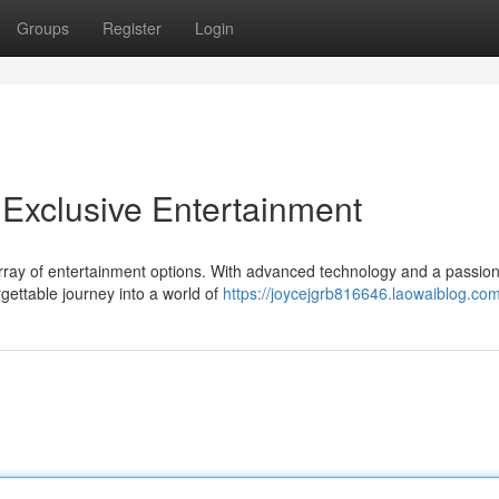
Groups
Register
Login
Exclusive Entertainment
 array of entertainment options. With advanced technology and a passion
gettable journey into a world of
https://joycejgrb816646.laowaiblog.com