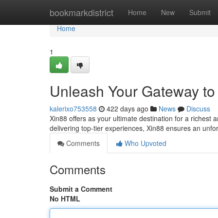
Home
bookmarkdistrict
Home
New
Submit
Home
1
Unleash Your Gateway to 
kalerixo753558
422 days ago
News
Discuss
Xin88 offers as your ultimate destination for a richest
delivering top-tier experiences, Xin88 ensures an unfor
Comments
Who Upvoted
Comments
Submit a Comment
No HTML