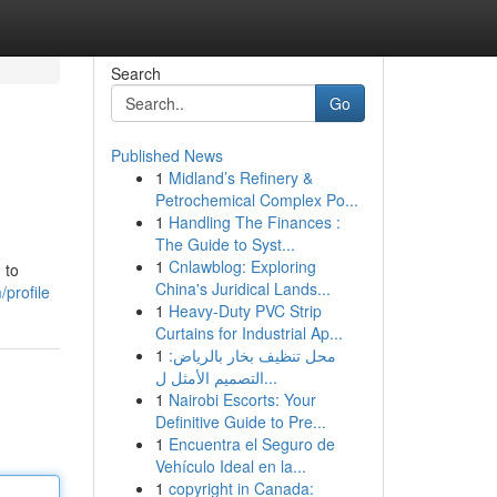
Search
Go
Published News
1
Midland’s Refinery &
Petrochemical Complex Po...
1
Handling The Finances :
The Guide to Syst...
1
Cnlawblog: Exploring
 to
China's Juridical Lands...
/profile
1
Heavy-Duty PVC Strip
Curtains for Industrial Ap...
1
محل تنظيف بخار بالرياض:
التصميم الأمثل ل...
1
Nairobi Escorts: Your
Definitive Guide to Pre...
1
Encuentra el Seguro de
Vehículo Ideal en la...
1
copyright in Canada: