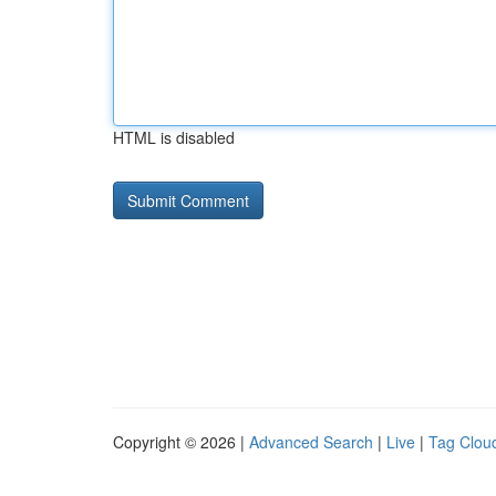
HTML is disabled
Copyright © 2026 |
Advanced Search
|
Live
|
Tag Clou