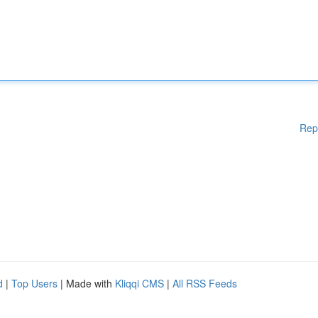
Rep
d
|
Top Users
| Made with
Kliqqi CMS
|
All RSS Feeds