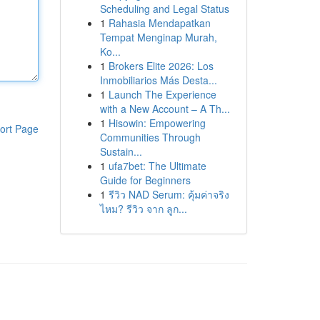
Scheduling and Legal Status
1
Rahasia Mendapatkan
Tempat Menginap Murah,
Ko...
1
Brokers Elite 2026: Los
Inmobiliarios Más Desta...
1
Launch The Experience
with a New Account – A Th...
1
Hisowin: Empowering
ort Page
Communities Through
Sustain...
1
ufa7bet: The Ultimate
Guide for Beginners
1
รีวิว NAD Serum: คุ้มค่าจริง
ไหม? รีวิว จาก ลูก...