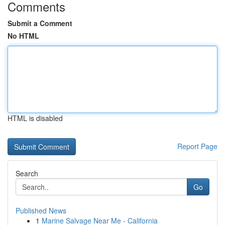
Comments
Submit a Comment
No HTML
HTML is disabled
Report Page
Search
Go
Published News
1
Marine Salvage Near Me - California