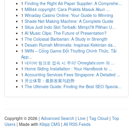
1
Finding the Right A4 Paper Supplier: A Comprehe...
1
MBI44 copyright: Cara Praktis Masuk Akun ...
1
Winaday Casino Online: Your Guide to Winning
1
Shade Net Making Machine: A Complete Guide
1
Situs Judi Indo Slot Terbaik: Mimpi78 Pilihan U...
1
AI Music Clips: The Future of Presentation?
1
The Colossal Barbarian: A Study in Strength
1
Desain Rumah Minimalis: Inspirasi Kekinian da...
1
IWIN – Cổng Game Đổi Thưởng Chính Thức, Tải
App...
1
네이버 링크로 접속 시 주의! Omeglatv.com 와 ...
1
Home Siding Installation : Your Handbook to ...
1
Accounting Services Fees Singapore: A Detailed ...
1
开云体育：最新发展与趋势
1
The Ultimate Guide: Finding the Best SEO Specia...
Copyright © 2026 |
Advanced Search
|
Live
|
Tag Cloud
|
Top
Users
| Made with
Kliqqi CMS
|
All RSS Feeds