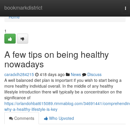
Home
bookmarkdistrict
To
na
Home
1
A few tips on being healthy
nowadays
caradxlh284215
418 days ago
News
Discuss
A well balanced diet plan is important if you wish to start being a
more healthy individual overall. In the middle of any healthy
lifestyle introduction there will typically be a concentration on the
significance of
https://orlandohbat615089.rimmablog.com/34691441/comprehendin
why-a-healthy-lifestyle-is-key
Comments
Who Upvoted