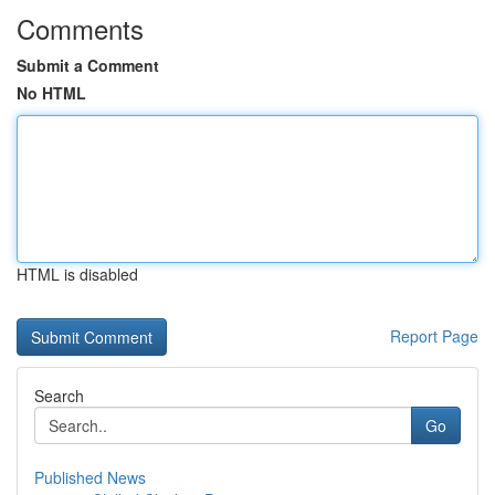
Comments
Submit a Comment
No HTML
HTML is disabled
Report Page
Search
Go
Published News