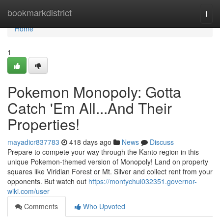
Home
bookmarkdistrict
Togg
navi
Home
1
Pokemon Monopoly: Gotta
Catch 'Em All...And Their
Properties!
mayadicr837783
418 days ago
News
Discuss
Prepare to compete your way through the Kanto region in this
unique Pokemon-themed version of Monopoly! Land on property
squares like Viridian Forest or Mt. Silver and collect rent from your
opponents. But watch out
https://montychul032351.governor-
wiki.com/user
Comments
Who Upvoted