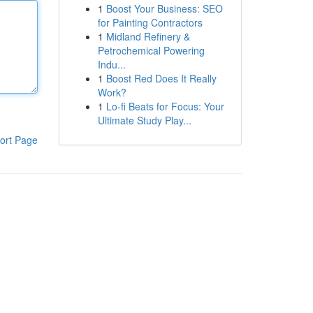
1
Boost Your Business: SEO
for Painting Contractors
1
Midland Refinery &
Petrochemical Powering
Indu...
1
Boost Red Does It Really
Work?
1
Lo-fi Beats for Focus: Your
Ultimate Study Play...
ort Page