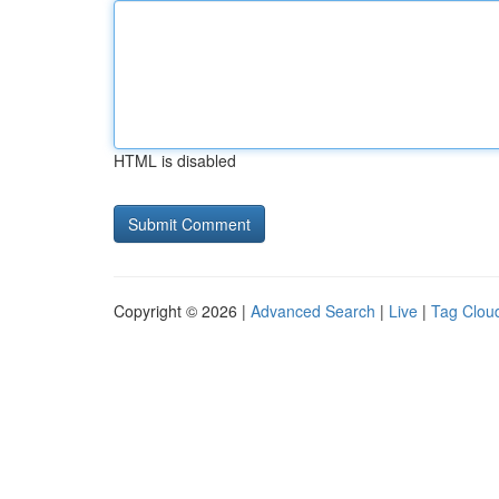
HTML is disabled
Copyright © 2026 |
Advanced Search
|
Live
|
Tag Clou