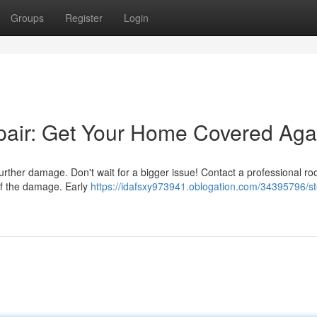
Groups
Register
Login
air: Get Your Home Covered Aga
further damage. Don't wait for a bigger issue! Contact a professional ro
of the damage. Early
https://idafsxy973941.oblogation.com/34395796/s