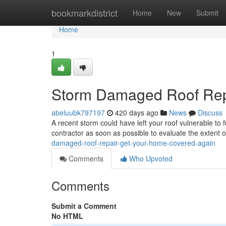
Home
bookmarkdistrict
Home
New
Submit
Home
1
Storm Damaged Roof Rep
abeluubk797197
420 days ago
News
Discuss
A recent storm could have left your roof vulnerable to 
contractor as soon as possible to evaluate the extent 
damaged-roof-repair-get-your-home-covered-again
Comments
Who Upvoted
Comments
Submit a Comment
No HTML