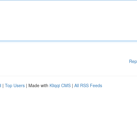
Rep
d
|
Top Users
| Made with
Kliqqi CMS
|
All RSS Feeds