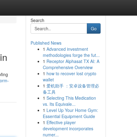
Search
Go
Published News
1
Advanced investment
in
methodologies forge the fut...
1
Receptor Alphasat TX AI: A
Comprehensive Overview
1
how to recover lost crypto
ofing
wallet
torm-
1
爱机助手 ：安卓设备管理必
备工具
1
Selecting This Medication
vs. Its Equivale...
1
Level Up Your Home Gym:
Essential Equipment Guide
1
Effective player
development incorporates
numer...