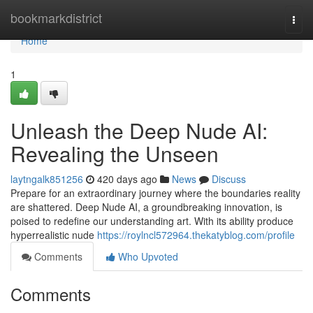
Home
bookmarkdistrict
Togg
navi
Home
1
Unleash the Deep Nude AI:
Revealing the Unseen
laytngalk851256
420 days ago
News
Discuss
Prepare for an extraordinary journey where the boundaries reality
are shattered. Deep Nude AI, a groundbreaking innovation, is
poised to redefine our understanding art. With its ability produce
hyperrealistic nude
https://roylncl572964.thekatyblog.com/profile
Comments
Who Upvoted
Comments