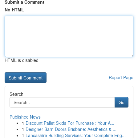
Submit a Comment
No HTML
HTML is disabled
Report Page
Search
Go
Published News
1
Discount Pallet Skids For Purchase : Your A...
1
Designer Barn Doors Brisbane: Aesthetics & ...
1
Lancashire Building Services: Your Complete Eng...