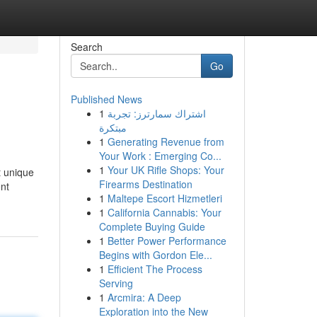
Search
Go
Published News
1
اشتراك سمارترز: تجربة
مبتكرة
1
Generating Revenue from
Your Work : Emerging Co...
1
Your UK Rifle Shops: Your
t unique
Firearms Destination
nt
1
Maltepe Escort Hizmetleri
1
California Cannabis: Your
Complete Buying Guide
1
Better Power Performance
Begins with Gordon Ele...
1
Efficient The Process
Serving
1
Arcmira: A Deep
Exploration into the New