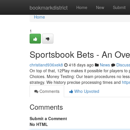
Home
bookmarkdistrict
Home
New
Submit
Home
1
Sportsbook Bets - An Ov
christiand936xek8
418 days ago
News
Discus
On top of that, 12Play makes it possible for players to 
Choices. Money Testing: Our team procedures no less 
strategy. We history precise processing times and
http
Comments
Who Upvoted
Comments
Submit a Comment
No HTML