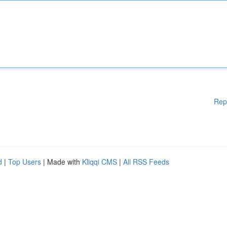
Rep
d
|
Top Users
| Made with
Kliqqi CMS
|
All RSS Feeds