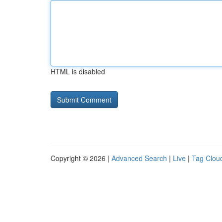
HTML is disabled
Copyright © 2026 |
Advanced Search
|
Live
|
Tag Clou