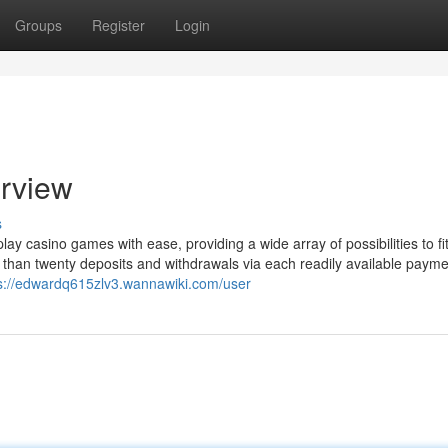
Groups
Register
Login
erview
s
play casino games with ease, providing a wide array of possibilities to fi
than twenty deposits and withdrawals via each readily available payme
s://edwardq615zlv3.wannawiki.com/user