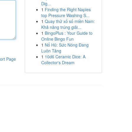
Dig...
1
Finding the Right Naples
top Pressure Washing S...
1
Quay thử xổ số miền Nam:
Khả năng trúng giải...
1
BingoPlus : Your Guide to
Online Bingo Fun
1
Nổ Hũ: Sức Nóng Đang
Luôn Tăng
1
10d6 Ceramic Dice: A
ort Page
Collector's Dream