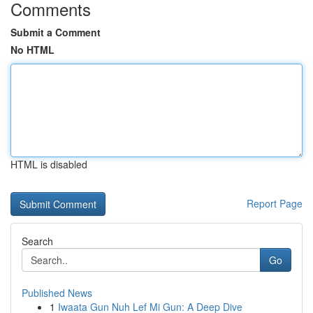
Comments
Submit a Comment
No HTML
HTML is disabled
Report Page
Search
Go
Published News
1
Iwaata Gun Nuh Lef Mi Gun: A Deep Dive