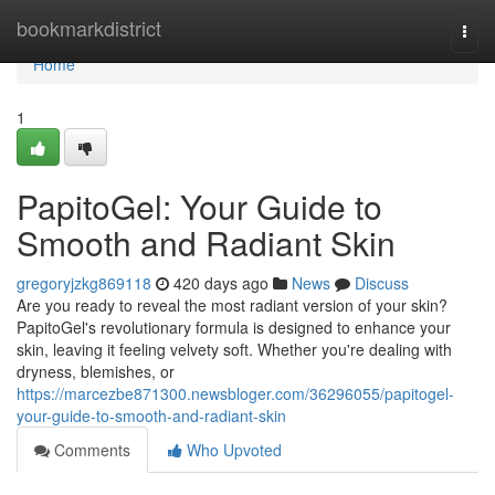
Home
bookmarkdistrict
Togg
navi
Home
1
PapitoGel: Your Guide to
Smooth and Radiant Skin
gregoryjzkg869118
420 days ago
News
Discuss
Are you ready to reveal the most radiant version of your skin?
PapitoGel's revolutionary formula is designed to enhance your
skin, leaving it feeling velvety soft. Whether you're dealing with
dryness, blemishes, or
https://marcezbe871300.newsbloger.com/36296055/papitogel-
your-guide-to-smooth-and-radiant-skin
Comments
Who Upvoted