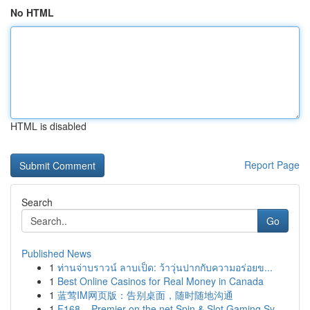
No HTML
HTML is disabled
Report Page
Search
Go
Published News
1
ท่านจ่าบราวน์ ลาบเป็ด: ว้าวุ่นปากกับความอร่อยข...
1
Best Online Casinos for Real Money in Canada
1
蓝莺IM网页版：告别桌面，随时随地沟通
1
F168 – Premier on the net Spin & Slot Gaming Sy...