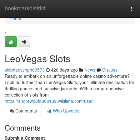
Home
bookmarkdistrict
Togg
navi
Home
1
LeoVegas Slots
siobhanyynp403573
420 days ago
News
Discuss
Ready to embark on an unforgettable online casino adventure?
Look no further than LeoVegas Slots, your ultimate destination for
thrilling games and massive jackpots. With a comprehensive
collection of slots from
https://andrewdufo806139.wikilima.com/user
Comments
Who Upvoted
Comments
Submit a Comment