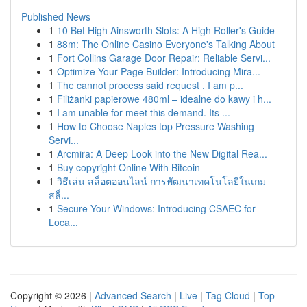
Published News
1
10 Bet High Ainsworth Slots: A High Roller's Guide
1
88m: The Online Casino Everyone's Talking About
1
Fort Collins Garage Door Repair: Reliable Servi...
1
Optimize Your Page Builder: Introducing Mira...
1
The cannot process said request . I am p...
1
Filiżanki papierowe 480ml – idealne do kawy i h...
1
I am unable for meet this demand. Its ...
1
How to Choose Naples top Pressure Washing
Servi...
1
Arcmira: A Deep Look into the New Digital Rea...
1
Buy copyright Online With Bitcoin
1
วิธีเล่น สล็อตออนไลน์ การพัฒนาเทคโนโลยีในเกม
สล็...
1
Secure Your Windows: Introducing CSAEC for
Loca...
Copyright © 2026 |
Advanced Search
|
Live
|
Tag Cloud
|
Top