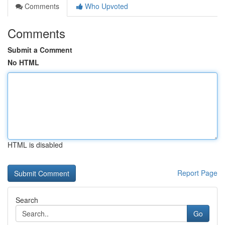
Comments
Who Upvoted
Comments
Submit a Comment
No HTML
HTML is disabled
Report Page
Search
Go