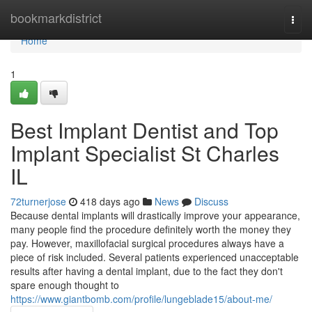
Home
bookmarkdistrict
Togg
navi
Home
1
Best Implant Dentist and Top
Implant Specialist St Charles
IL
72turnerjose
418 days ago
News
Discuss
Because dental implants will drastically improve your appearance,
many people find the procedure definitely worth the money they
pay. However, maxillofacial surgical procedures always have a
piece of risk included. Several patients experienced unacceptable
results after having a dental implant, due to the fact they don't
spare enough thought to
https://www.giantbomb.com/profile/lungeblade15/about-me/