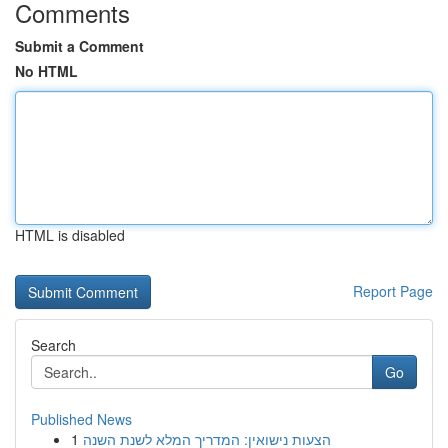
Comments
Submit a Comment
No HTML
HTML is disabled
Report Page
Search
Go
Published News
1
הצעות נישואין: המדריך המלא לשנת השנה