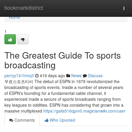
Home
bookmarkdistrict
Togg
navi
Home
1
The Greatest Guide To sports
broadcasting
perryy741hmq3
419 days ago
News
Discuss
무료스포츠티비 The debut of ESPN in 1979 revolutionized the
broadcasting of sports events. Inside a number of several years
of ESPN's founding for a fundamental cable channel, it
experienced made a secure of sports broadcasts ranging from
key leagues to oddities. ESPN has considering that grown into a
massive multiplexed
https://gails516qpm0.magicianwiki.com/user
Comments
Who Upvoted