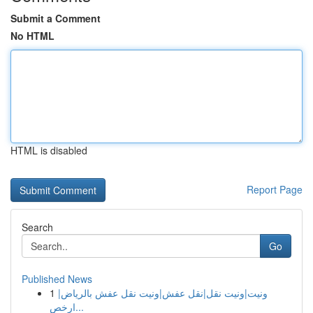
Submit a Comment
No HTML
HTML is disabled
Report Page
Search
Go
Published News
1
ونيت|ونيت نقل|نقل عفش|ونيت نقل عفش بالرياض|
ارخص...