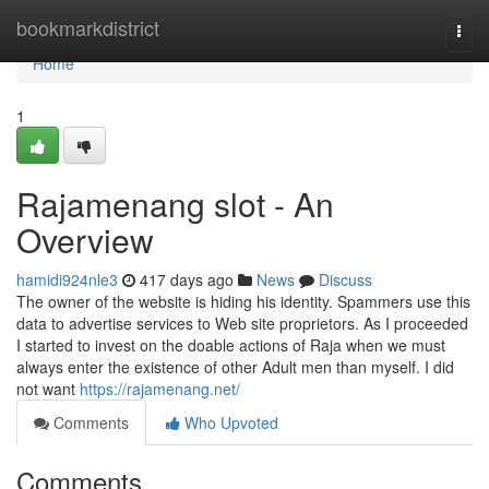
Home
bookmarkdistrict
Togg
navi
Home
1
Rajamenang slot - An
Overview
hamidi924nle3
417 days ago
News
Discuss
The owner of the website is hiding his identity. Spammers use this
data to advertise services to Web site proprietors. As I proceeded
I started to invest on the doable actions of Raja when we must
always enter the existence of other Adult men than myself. I did
not want
https://rajamenang.net/
Comments
Who Upvoted
Comments