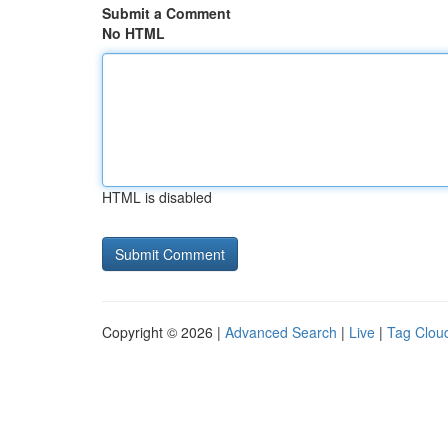
Submit a Comment
No HTML
HTML is disabled
Copyright © 2026 |
Advanced Search
|
Live
|
Tag Clou