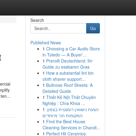
Search
Go
Published News
1
Choosing a Car Audio Store
t
in Toledo — A Buyer'...
1
Prerollt Deutschland: Ihr
Guide zu essbaren Gras
1
How a substantial lint bin
cloth shaver support...
ercial
1
Bullnose Roof Sheets: A
plify
Detailed Guide
ten...
1
Thiết Kế Nội Thất Chuyên
Nghiệp : Chìa Khóa ...
1
הצעת נישואין רומנטית בצפון:
המקומות הכי מיוחדים
1
Find the Best House
Cleaning Services in Chandl...
1
Perfect Hit Ceramics: