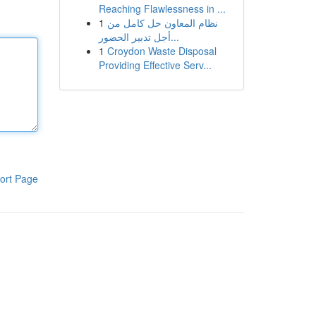
Reaching Flawlessness in ...
1
نظام المعاون حل كامل من
أجل تدبير الحضور...
1
Croydon Waste Disposal
Providing Effective Serv...
ort Page