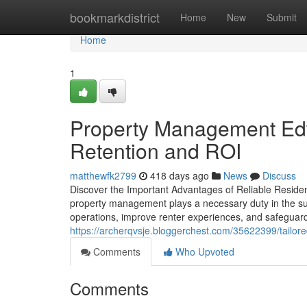
Home
bookmarkdistrict
Home
New
Submit
Home
1
Property Management Edw
Retention and ROI
matthewfk2799
418 days ago
News
Discuss
Discover the Important Advantages of Reliable Resident
property management plays a necessary duty in the su
operations, improve renter experiences, and safeguard 
https://archerqvsje.bloggerchest.com/35622399/tailore
Comments
Who Upvoted
Comments