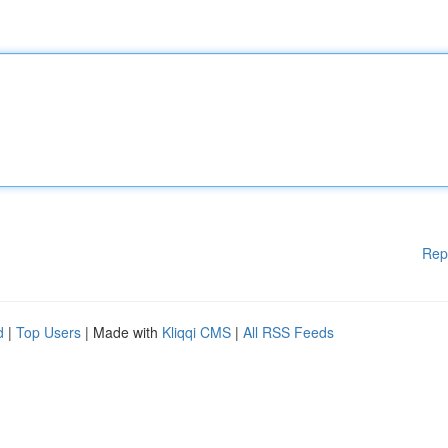
Rep
d
|
Top Users
| Made with
Kliqqi CMS
|
All RSS Feeds