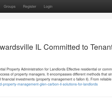
Groups
Register
Login
ardsville IL Committed to Tenan
ial Property Administration for Landlords Effective residential or comm
ccess of property managers. It encompasses different methods that sim
financial investments (property management o fallon il). From reliable 
d-property-management-glen-carbon-il-solutions-for-landlords