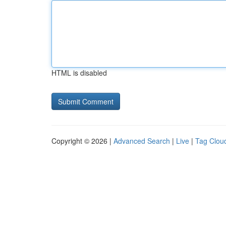
HTML is disabled
Copyright © 2026 |
Advanced Search
|
Live
|
Tag Clou