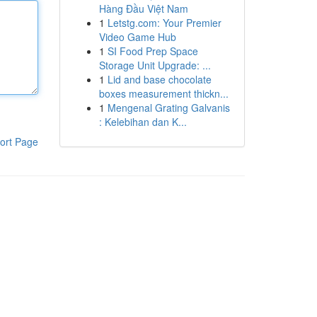
Hàng Đầu Việt Nam
1
Letstg.com: Your Premier
Video Game Hub
1
SI Food Prep Space
Storage Unit Upgrade: ...
1
Lid and base chocolate
boxes measurement thickn...
1
Mengenal Grating Galvanis
: Kelebihan dan K...
ort Page