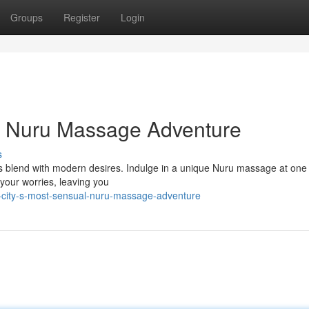
Groups
Register
Login
ve Nuru Massage Adventure
s
ns blend with modern desires. Indulge in a unique Nuru massage at one 
 your worries, leaving you
city-s-most-sensual-nuru-massage-adventure