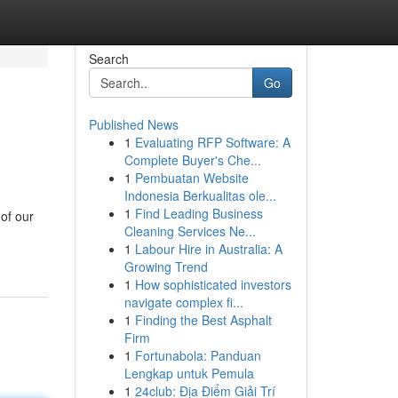
Search
Go
Published News
1
Evaluating RFP Software: A
Complete Buyer's Che...
1
Pembuatan Website
Indonesia Berkualitas ole...
1
Find Leading Business
of our
Cleaning Services Ne...
1
Labour Hire in Australia: A
Growing Trend
1
How sophisticated investors
navigate complex fi...
1
Finding the Best Asphalt
Firm
1
Fortunabola: Panduan
Lengkap untuk Pemula
1
24club: Địa Điểm Giải Trí