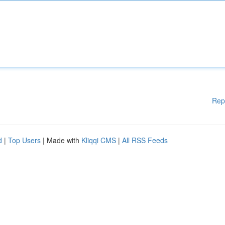
Rep
d
|
Top Users
| Made with
Kliqqi CMS
|
All RSS Feeds