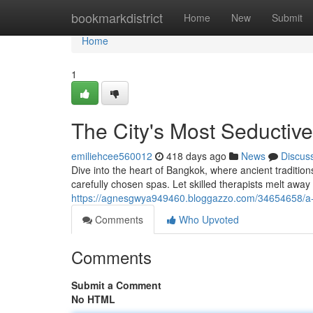
Home
bookmarkdistrict
Home
New
Submit
Home
1
The City's Most Seducti
emiliehcee560012
418 days ago
News
Discus
Dive into the heart of Bangkok, where ancient traditio
carefully chosen spas. Let skilled therapists melt away
https://agnesgwya949460.bloggazzo.com/34654658/a-
Comments
Who Upvoted
Comments
Submit a Comment
No HTML