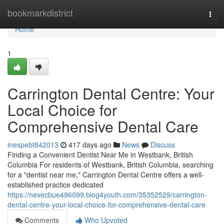
Home
bookmarkdistrict
Togg
navi
Home
1
Carrington Dental Centre: Your
Local Choice for
Comprehensive Dental Care
inespebt842013
417 days ago
News
Discuss
Finding a Convenient Dentist Near Me in Westbank, British
Columbia For residents of Westbank, British Columbia, searching
for a "dentist near me," Carrington Dental Centre offers a well-
established practice dedicated
https://nevecbue496099.blog4youth.com/35352529/carrington-
dental-centre-your-local-choice-for-comprehensive-dental-care
Comments
Who Upvoted