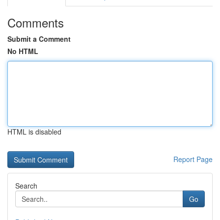
Comments
Submit a Comment
No HTML
HTML is disabled
Report Page
Search
Go