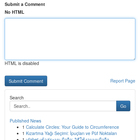
Submit a Comment
No HTML
HTML is disabled
Report Page
Search
Go
Published News
1
Calculate Circles: Your Guide to Circumference
1
Kızartma Yağı Seçimi: İpuçları ve Püf Noktaları
1
ufabet เข้าสู่ระบบ มือถือ: วิธีใช้งานบนมือถือ