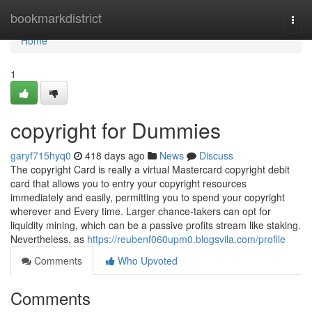
Home
bookmarkdistrict
Togg
navi
Home
1
copyright for Dummies
garyf715hyq0
418 days ago
News
Discuss
The copyright Card is really a virtual Mastercard copyright debit
card that allows you to entry your copyright resources
immediately and easily, permitting you to spend your copyright
wherever and Every time. Larger chance-takers can opt for
liquidity mining, which can be a passive profits stream like staking.
Nevertheless, as
https://reubenf060upm0.blogsvila.com/profile
Comments
Who Upvoted
Comments